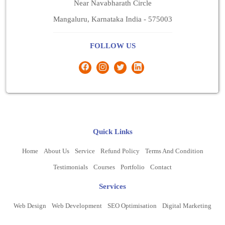
Near Navabharath Circle
Mangaluru, Karnataka India - 575003
FOLLOW US
Quick Links
Home
About Us
Service
Refund Policy
Terms And Condition
Testimonials
Courses
Portfolio
Contact
Services
Web Design
Web Development
SEO Optimisation
Digital Marketing