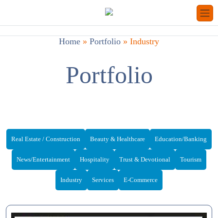
Home
»
Portfolio
»
Industry
Portfolio
Real Estate / Construction
Beauty & Healthcare
Education/Banking
News/Entertainment
Hospitality
Trust & Devotional
Tourism
Industry
Services
E-Commerce