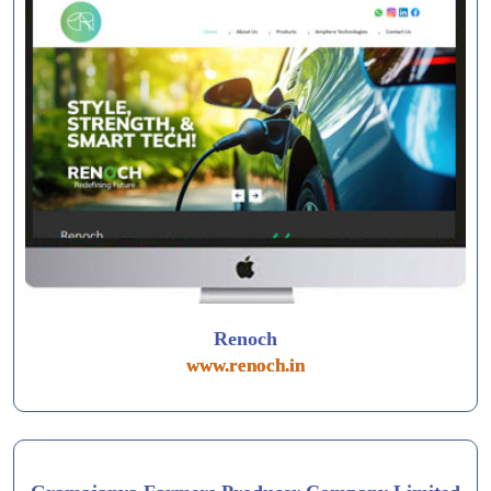
Renoch
www.renoch.in