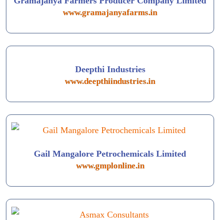
Gramajanya Farmers Producer Company Limited
www.gramajanyafarms.in
Deepthi Industries
www.deepthiindustries.in
Gail Mangalore Petrochemicals Limited
www.gmplonline.in