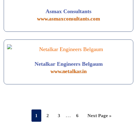
Asmax Consultants
www.asmaxconsultants.com
Netalkar Engineers Belgaum
www.netalkar.in
…
1
2
3
6
Next Page »