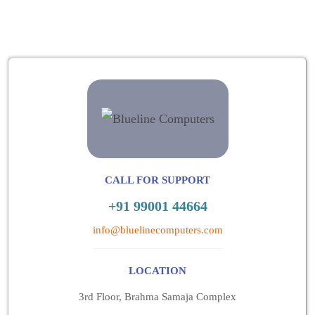
CALL FOR SUPPORT
+91 99001 44664
info@bluelinecomputers.com
LOCATION
3rd Floor, Brahma Samaja Complex