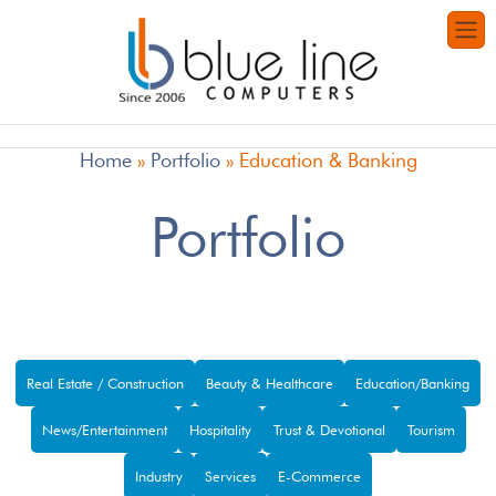
Home
»
Portfolio
»
Education & Banking
Portfolio
Real Estate / Construction
Beauty & Healthcare
Education/Banking
News/Entertainment
Hospitality
Trust & Devotional
Tourism
Industry
Services
E-Commerce