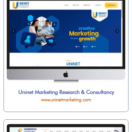
Uninet Marketing Research & Consultancy
www.uninetmarketing.com