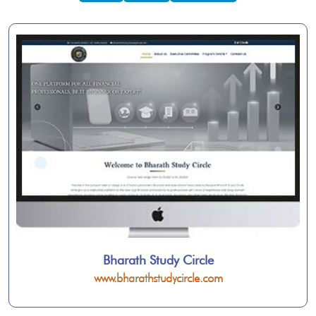
Bharath Study Circle
www.bharathstudycircle.com