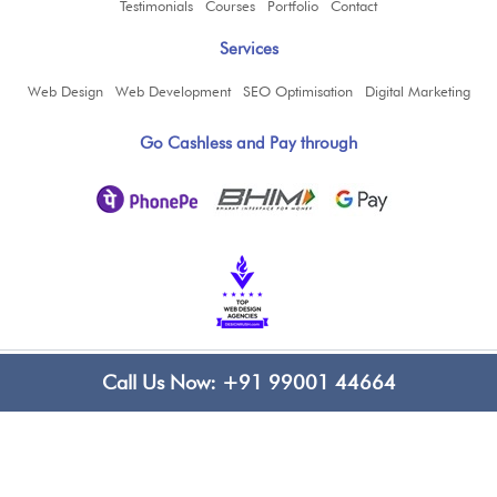
Testimonials
Courses
Portfolio
Contact
Services
Web Design
Web Development
SEO Optimisation
Digital Marketing
Go Cashless and Pay through
Copyright ©
2026
www.bluelinecomputers.com
| All Rights Reserved
Call Us Now:
+91 99001 44664