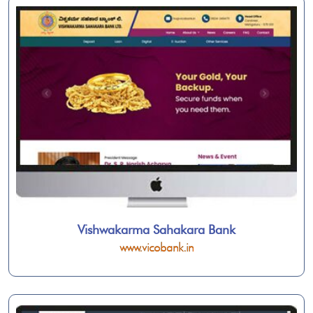
Vishwakarma Sahakara Bank
www.vicobank.in