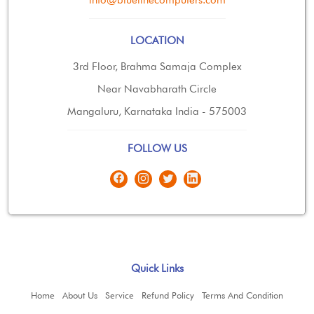
LOCATION
3rd Floor, Brahma Samaja Complex
Near Navabharath Circle
Mangaluru, Karnataka India - 575003
FOLLOW US
Quick Links
Home
About Us
Service
Refund Policy
Terms And Condition