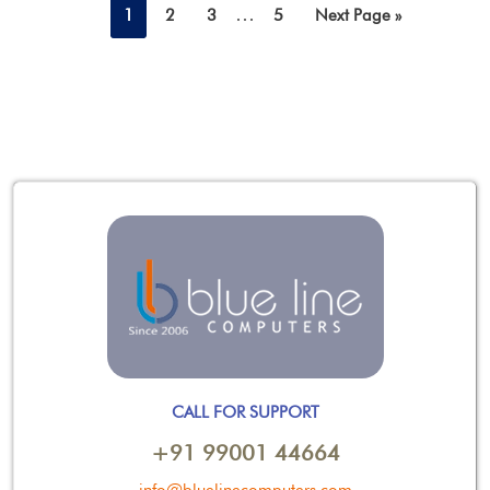
…
1
2
3
5
Next Page »
CALL FOR SUPPORT
+91 99001 44664
info@bluelinecomputers.com