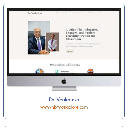
Dr. Venkatesh
www.vnkymangalore.com