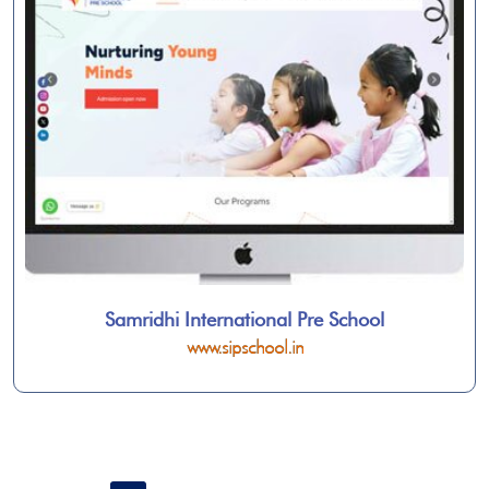
Samridhi International Pre School
www.sipschool.in