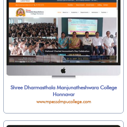
Shree Dharmasthala Manjunatheshwara College
Honnavar
www.mpessdmpucollege.com