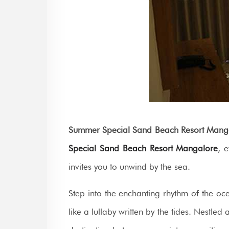
Summer Special Sand Beach Resort Mang
Special Sand Beach Resort Mangalore
, 
invites you to unwind by the sea.
Step into the enchanting rhythm of the o
like a lullaby written by the tides. Nestled