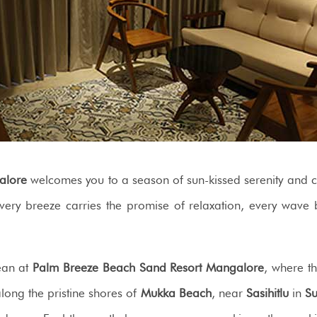
alore
welcomes you to a season of sun-kissed serenity and co
every breeze carries the promise of relaxation, every wave
cean at
Palm Breeze Beach Sand Resort Mangalore
, where t
 along the pristine shores of
Mukka Beach
, near
Sasihitlu
in
Su