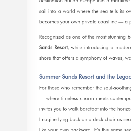
destination but an escape into a maritime 
sail into a world where the sea tells its
becomes your own private coastline — a 
Recognized as one of the most stunning
b
Sands Resort
, while introducing a modern
shore that offers a symphony of waves, w
Summer Sands Resort and the Legac
For those who remember the soul-soothin
— where timeless charm meets contempor
invites you to walk barefoot into the hori
Imagine lying back on a deck chair as sea
like your own backyard. It’s this same se