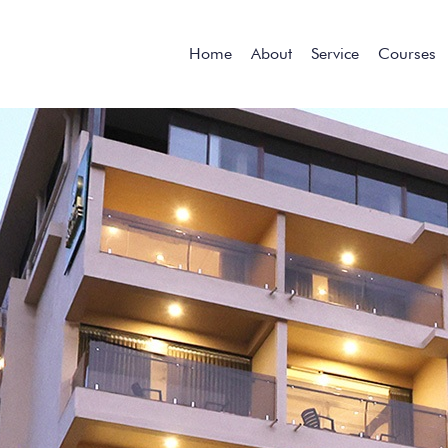
Home
About
Service
Courses