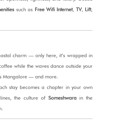
enities
such as
Free Wifi Internet
,
TV
,
Lift
,
astal charm — only here, it’s wrapped in
g coffee while the waves dance outside your
nds Mangalore — and more.
ach stay becomes a chapter in your own
lines, the culture of
Someshwara
in the
m.