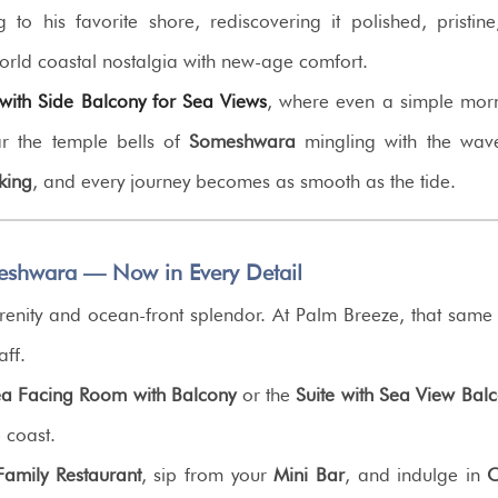
ng to his favorite shore, rediscovering it polished, pris
orld coastal nostalgia with new-age comfort.
ith Side Balcony for Sea Views
, where even a simple morn
ar the temple bells of
Someshwara
mingling with the wav
king
, and every journey becomes as smooth as the tide.
eshwara — Now in Every Detail
l serenity and ocean-front splendor. At Palm Breeze, that sam
aff.
a Facing Room with Balcony
or the
Suite with Sea View Bal
e coast.
amily Restaurant
, sip from your
Mini Bar
, and indulge in
C