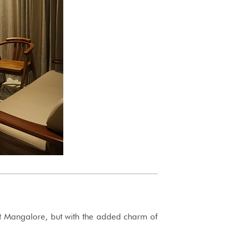
t Mangalore, but with the added charm of