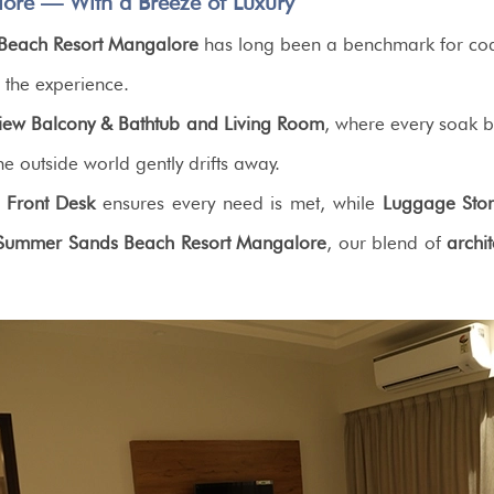
ore — With a Breeze of Luxury
Beach Resort Mangalore
has long been a benchmark for coas
g the experience.
View Balcony & Bathtub and Living Room
, where every soak be
e outside world gently drifts away.
 Front Desk
ensures every need is met, while
Luggage Sto
Summer Sands Beach Resort Mangalore
, our blend of
archi