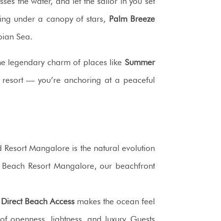
es the water, and let the sailor in you set
cing under a canopy of stars,
Palm Breeze
bian Sea.
the legendary charm of places like
Summer
 a resort — you’re anchoring at a peaceful
esort Mangalore is the natural evolution
 Beach Resort Mangalore, our beachfront
r
Direct Beach Access
makes the ocean feel
of openness, lightness, and luxury. Guests