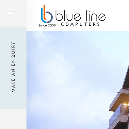
MAKE AN ENQUIRY