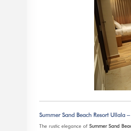
Summer Sand Beach Resort Ullala –
The rustic elegance of
Summer Sand Beach