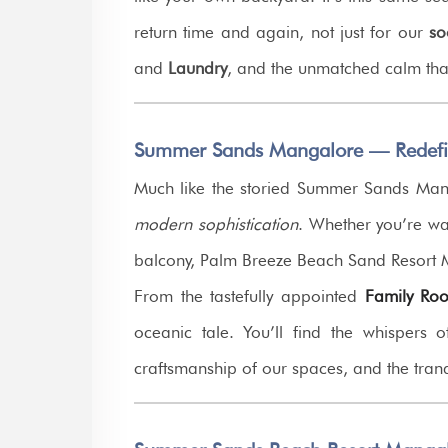
return time and again, not just for our
so
and
Laundry
, and the unmatched calm that
Summer Sands Mangalore — Redefine
Much like the storied Summer Sands Mang
modern sophistication
. Whether you’re wat
balcony, Palm Breeze Beach Sand Resort
From the tastefully appointed
Family Ro
oceanic tale. You’ll find the whispers 
craftsmanship of our spaces, and the tranq