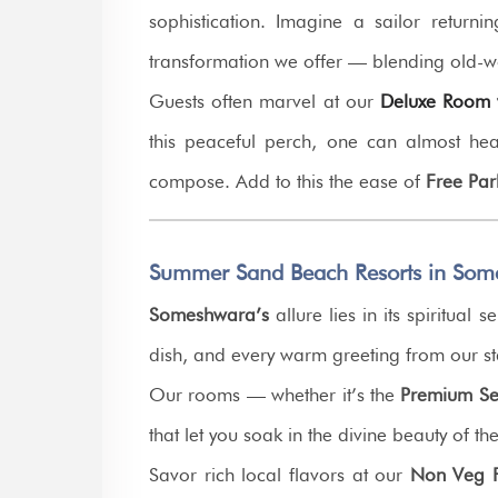
sophistication. Imagine a sailor returni
transformation we offer — blending old-w
Guests often marvel at our
Deluxe Room w
this peaceful perch, one can almost he
compose. Add to this the ease of
Free Par
Summer Sand Beach Resorts in Som
Someshwara’s
allure lies in its spiritua
dish, and every warm greeting from our st
Our rooms — whether it’s the
Premium Se
that let you soak in the divine beauty of th
Savor rich local flavors at our
Non Veg F