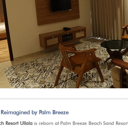
 Reimagined by Palm Breeze
 Resort Ullala
is reborn at Palm Breeze Beach Sand Resor