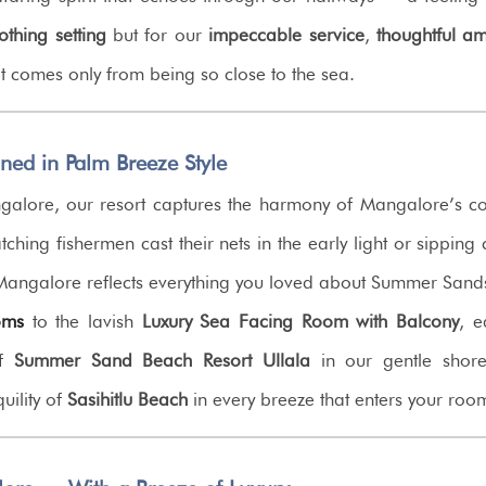
othing setting
but for our
impeccable service
,
thoughtful am
 comes only from being so close to the sea.
d in Palm Breeze Style
alore, our resort captures the harmony of Mangalore’s co
ching fishermen cast their nets in the early light or sippin
 Mangalore reflects everything you loved about Summer Sa
oms
to the lavish
Luxury Sea Facing Room with Balcony
, e
of
Summer Sand Beach Resort Ullala
in our gentle shore
uility of
Sasihitlu Beach
in every breeze that enters your roo