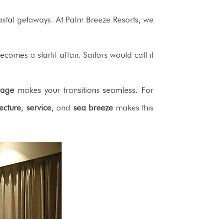
tal getaways. At Palm Breeze Resorts, we
comes a starlit affair. Sailors would call it
rage
makes your transitions seamless. For
tecture
,
service
, and
sea breeze
makes this