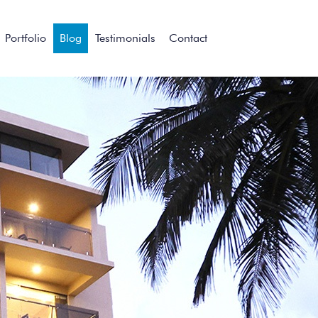
Portfolio
Blog
Testimonials
Contact