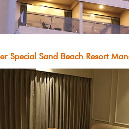
r Special Sand Beach Resort Man