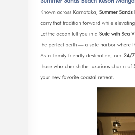
Summer Sands Beach Resort Mangal
Known across Karnataka,
Summer Sands 
carry that tradition forward while elevatin
Let the ocean lull you in a
Suite with Sea 
the perfect berth — a safe harbor where th
As a family-friendly destination, our
24/7
those who cherish the luxurious charm of
your new favorite coastal retreat.