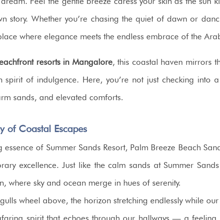
dream. Feel the gentle breeze caress your skin as the sun kiss
 own story. Whether you’re chasing the quiet of dawn or dan
place where elegance meets the endless embrace of the Ara
eachfront resorts in Mangalore
, this coastal haven mirrors 
 spirit of indulgence. Here, you’re not just checking into
arm sands, and elevated comforts.
y of Coastal Escapes
g essence of Summer Sands Resort, Palm Breeze Beach Sand R
ary excellence. Just like the calm sands at Summer Sands
zon, where sky and ocean merge in hues of serenity.
gulls wheel above, the horizon stretching endlessly while ou
afaring spirit that echoes through our hallways — a feeling 