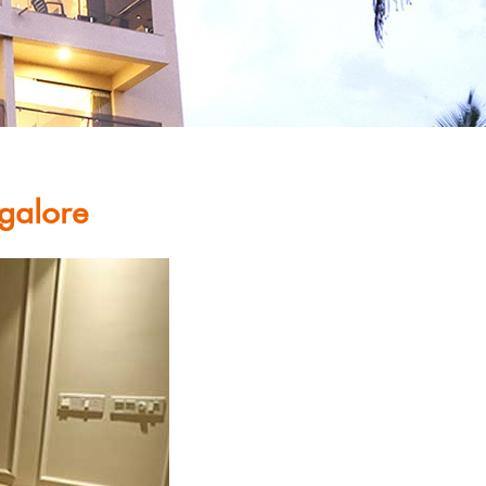
galore