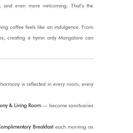
tine, and even more welcoming. That’s the
ing coffee feels like an indulgence. From
es, creating a hymn only Mangalore can
e harmony is reflected in every room, every
cony & Living Room
— become sanctuaries
omplimentary Breakfast
each morning as