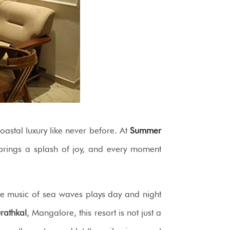
astal luxury like never before. At
Summer
 brings a splash of joy, and every moment
he music of sea waves plays day and night
rathkal
, Mangalore, this resort is not just a