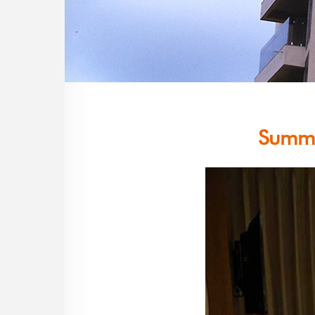
Summe