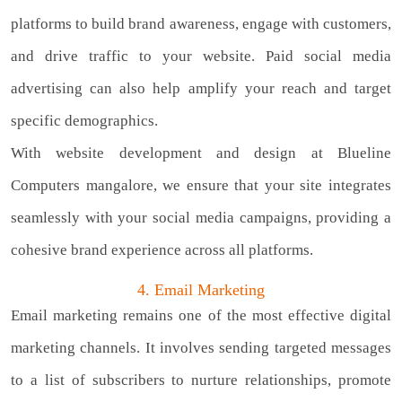
platforms to build brand awareness, engage with customers,
and drive traffic to your website. Paid social media
advertising can also help amplify your reach and target
specific demographics.
With website development and design at Blueline
Computers mangalore, we ensure that your site integrates
seamlessly with your social media campaigns, providing a
cohesive brand experience across all platforms.
4. Email Marketing
Email marketing remains one of the most effective digital
marketing channels. It involves sending targeted messages
to a list of subscribers to nurture relationships, promote