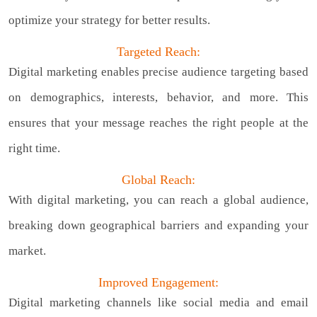
optimize your strategy for better results.
Targeted Reach:
Digital marketing enables precise audience targeting based
on demographics, interests, behavior, and more. This
ensures that your message reaches the right people at the
right time.
Global Reach:
With digital marketing, you can reach a global audience,
breaking down geographical barriers and expanding your
market.
Improved Engagement:
Digital marketing channels like social media and email