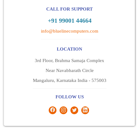
CALL FOR SUPPORT
+91 99001 44664
info@bluelinecomputers.com
LOCATION
3rd Floor, Brahma Samaja Complex
Near Navabharath Circle
Mangaluru, Karnataka India - 575003
FOLLOW US