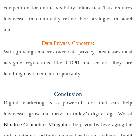
competition for online visibility intensifies. This requires
businesses to continually refine their strategies to stand
out.
Data Privacy Concerns:
With growing concerns over data privacy, businesses must
navigate regulations like GDPR and ensure they are
handling customer data responsibly.
Conclusion
Digital marketing is a powerful tool that can help
businesses grow and thrive in today’s digital age. We, at
Blueline Computers Mangalore
help you by leveraging the
right strategies and tools, connect with your audience, build