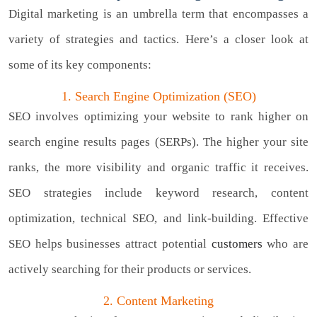
Digital marketing is an umbrella term that encompasses a
variety of strategies and tactics. Here’s a closer look at
some of its key components:
1. Search Engine Optimization (SEO)
SEO involves optimizing your website to rank higher on
search engine results pages (SERPs). The higher your site
ranks, the more visibility and organic traffic it receives.
SEO strategies include keyword research, content
optimization, technical SEO, and link-building. Effective
SEO helps businesses attract potential
customers
who are
actively searching for their products or services.
2. Content Marketing