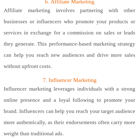
6. Affiliate Marketing
Affiliate marketing involves partnering with other
businesses or influencers who promote your products or
services in exchange for a commission on sales or leads
they generate. This performance-based marketing strategy
can help you reach new audiences and drive more sales
without upfront costs.
7. Influencer Marketing
Influencer marketing leverages individuals with a strong
online presence and a loyal following to promote your
brand. Influencers can help you reach your target audience
more authentically, as their endorsements often carry more
weight than traditional ads.