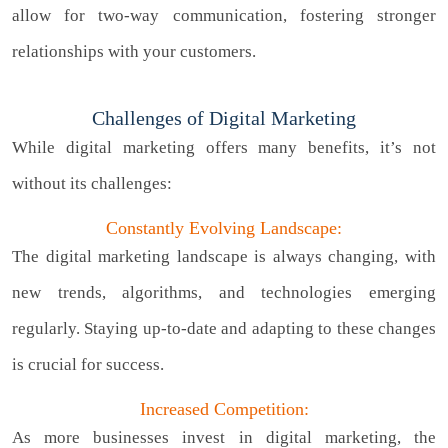
allow for two-way communication, fostering stronger
relationships with your customers.
Challenges of Digital Marketing
While digital marketing offers many benefits, it’s not
without its challenges:
Constantly Evolving Landscape:
The digital marketing landscape is always changing, with
new trends, algorithms, and technologies emerging
regularly. Staying up-to-date and adapting to these changes
is crucial for success.
Increased Competition:
As more businesses invest in digital marketing, the