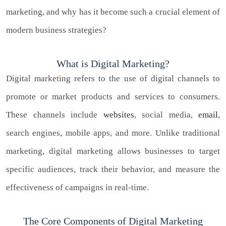
marketing, and why has it become such a crucial element of
modern business strategies?
What is Digital Marketing?
Digital marketing refers to the use of digital channels to
promote or market products and services to consumers.
These channels include
websites
, social media,
email
,
search engines, mobile apps, and more. Unlike traditional
marketing, digital marketing allows businesses to target
specific audiences, track their behavior, and measure the
effectiveness of campaigns in real-time.
The Core Components of Digital Marketing