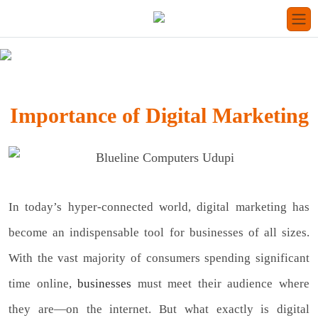
Importance of Digital Marketing
In today’s hyper-connected world, digital marketing has
become an indispensable tool for businesses of all sizes.
With the vast majority of consumers spending significant
time online,
businesses
must meet their audience where
they are—on the internet. But what exactly is digital