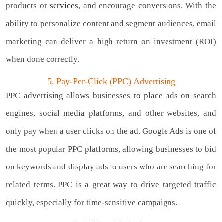
products or
services
, and encourage conversions. With the
ability to personalize content and segment audiences, email
marketing can deliver a high return on investment (ROI)
when done correctly.
5. Pay-Per-Click (PPC) Advertising
PPC advertising allows businesses to place ads on search
engines, social media platforms, and other websites, and
only pay when a user clicks on the ad. Google Ads is one of
the most popular PPC platforms, allowing businesses to bid
on keywords and display ads to users who are searching for
related terms. PPC is a great way to drive targeted traffic
quickly, especially for time-sensitive campaigns.