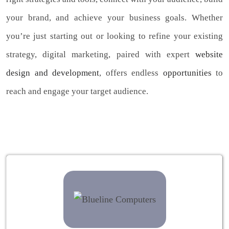
your brand, and achieve your business goals. Whether
you’re just starting out or looking to refine your existing
strategy, digital marketing, paired with expert
website
design and development
, offers endless
opportunities
to
reach and engage your target audience.