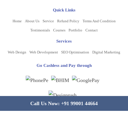
Quick Links
Home
About Us
Service
Refund Policy
Terms And Condition
Testimonials
Courses
Portfolio
Contact
Services
Web Design
Web Development
SEO Optimisation
Digital Marketing
Go Cashless and Pay through
Call Us Now:
+91 99001 44664
Copyright ©
2026
www.bluelinecomputers.com
| All Rights Reserved