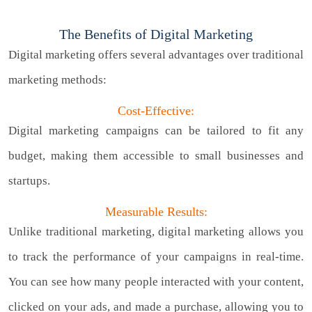
The Benefits of Digital Marketing
Digital marketing offers several advantages over traditional
marketing methods:
Cost-Effective:
Digital marketing campaigns can be tailored to fit any
budget, making them accessible to small businesses and
startups.
Measurable Results:
Unlike traditional marketing, digital marketing allows you
to track the performance of your campaigns in real-time.
You can see how many people interacted with your content,
clicked on your ads, and made a purchase, allowing you to