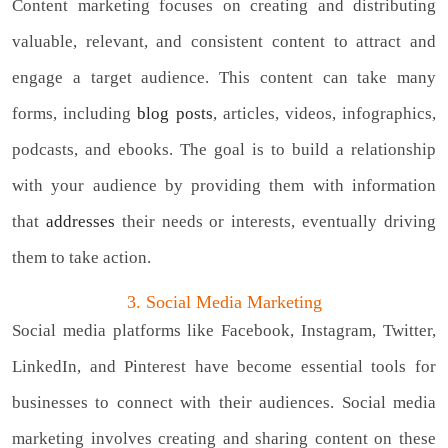
Content marketing focuses on creating and distributing
valuable, relevant, and consistent content to attract and
engage a target audience. This content can take many
forms, including
blog posts
, articles, videos, infographics,
podcasts, and ebooks. The goal is to build a relationship
with your audience by providing them with information
that
addresses
their needs or interests, eventually driving
them to take action.
3. Social Media Marketing
Social media platforms like Facebook, Instagram, Twitter,
LinkedIn, and Pinterest have become essential tools for
businesses to connect with their audiences. Social media
marketing involves creating and sharing content on these