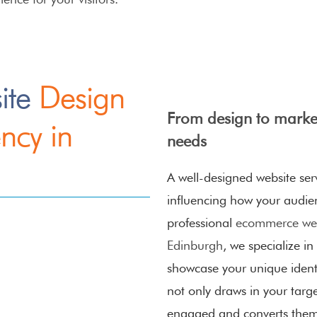
ite
Design
From design to market
ncy in
needs
A well-designed website serv
influencing how your audie
professional
ecommerce web
Edinburgh
, we specialize in
showcase your unique identi
not only draws in your targ
engaged and converts them