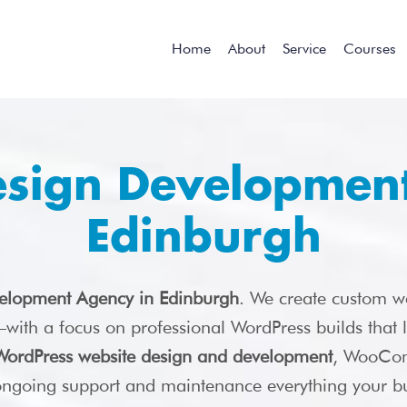
Home
About
Service
Courses
esign Development
Edinburgh
elopment Agency in Edinburgh
. We create custom w
s—with a focus on professional WordPress builds that
WordPress website design and development
, WooCom
 ongoing support and maintenance everything your bu