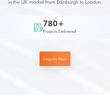
in the UK market from Edinburgh to London.
780+
Projects Delivered
Enquire Now