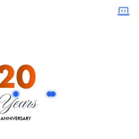
20
Years
ANNIVERSARY