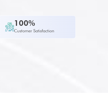
100%
Customer Satisfaction