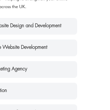
across the UK.
site Design and Development
 Website Development
keting Agency
tion