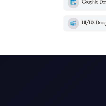
Graphic Des
UI/UX Desig