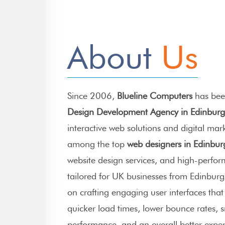
About
Us
Since 2006,
Blueline Computers
has bee
Design Development Agency in Edinbur
interactive web solutions and digital mar
among the top
web designers in Edinbur
website design services
, and high-perfo
tailored for UK businesses from Edinburg
on crafting engaging user interfaces tha
quicker load times, lower bounce rates,
performance, and an overall better experi