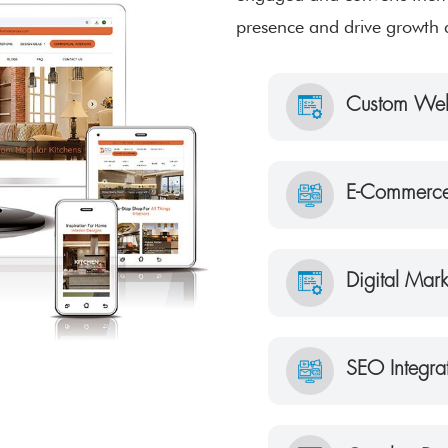
presence and drive growth 
Custom Web
E-Commerce
Digital Mar
SEO Integra