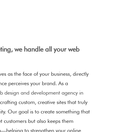
ing, we handle all your web
es as the face of your business, directly
nce perceives your brand. As a
 design and development agency in
 crafting custom, creative sites that truly
ty. Our goal is to create something that
et customers but also keeps them
—helping to strengthen your online