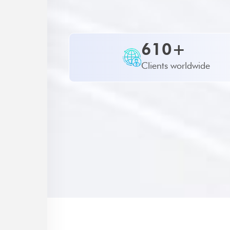
610+
Clients worldwide