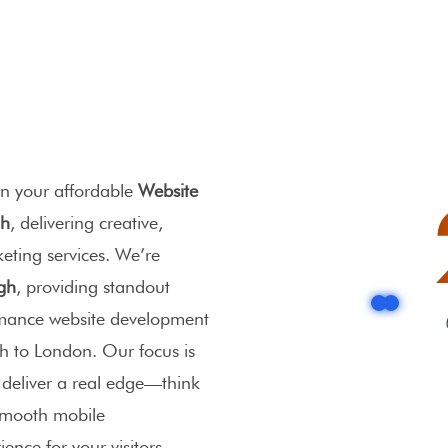
n your affordable
Website
gh
, delivering creative,
keting services. We’re
gh
, providing
standout
rmance
website development
h to London. Our focus is
t deliver a real edge—think
 smooth mobile
ence for your visitors.