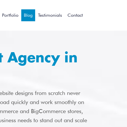
Portfolio
Blog
Testimonials
Contact
 Agency in
ebsite designs from scratch never
 load quickly and work smoothly on
merce and BigCommerce stores,
siness needs to stand out and scale