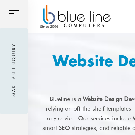
MAKE AN ENQUIRY
Website D
Blueline is a
Website Design Dev
relying on off-the-shelf template
any device. Our services include
smart SEO strategies, and reliable