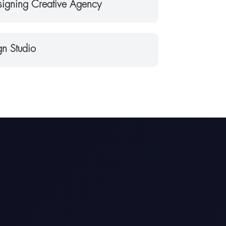
igning Creative Agency
n Studio