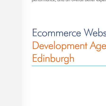
Ecommerce Webs
Development Age
Edinburgh