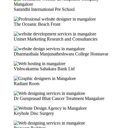
Samridhi International Pre School
The Oceanic Beach Front
Uninet Marketing Research and Consultancies
Dharmasthala Manjunatheshwara College Honnavar
Vishwakarma Sahakara Bank Ltd
Radiant Roots
Dr Guruprasad Bhat Cancer Treatment Mangalore
Keyhole Disc Surgery