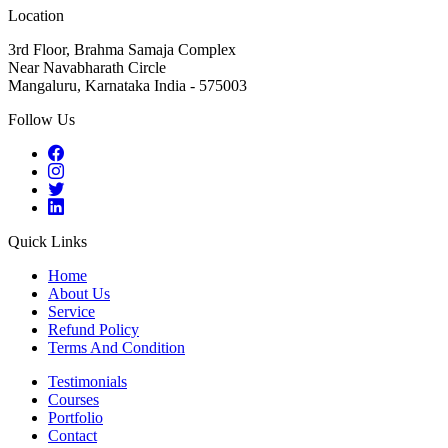
Location
3rd Floor, Brahma Samaja Complex
Near Navabharath Circle
Mangaluru, Karnataka India - 575003
Follow Us
Quick Links
Home
About Us
Service
Refund Policy
Terms And Condition
Testimonials
Courses
Portfolio
Contact