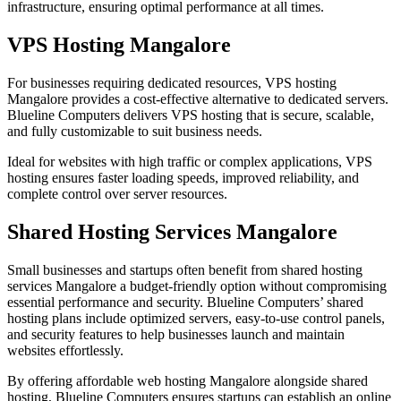
infrastructure, ensuring optimal performance at all times.
VPS Hosting Mangalore
For businesses requiring dedicated resources,
VPS hosting
Mangalore
provides a cost-effective alternative to dedicated servers.
Blueline Computers delivers VPS hosting that is secure, scalable,
and fully customizable to suit business needs.
Ideal for websites with high traffic or complex applications, VPS
hosting ensures faster loading speeds, improved reliability, and
complete control over server resources.
Shared Hosting Services Mangalore
Small businesses and startups often benefit from
shared hosting
services Mangalore
a budget-friendly option without compromising
essential performance and security. Blueline Computers’ shared
hosting plans include optimized servers, easy-to-use control panels,
and security features to help businesses launch and maintain
websites effortlessly.
By offering affordable web hosting Mangalore alongside shared
hosting, Blueline Computers ensures startups can establish an online