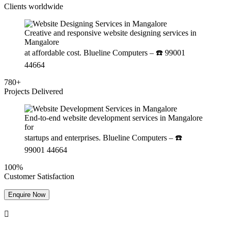
Clients worldwide
Creative and responsive website designing services in
Mangalore
at affordable cost. Blueline Computers – ☎️ 99001
44664
780+
Projects Delivered
End-to-end website development services in Mangalore
for
startups and enterprises. Blueline Computers – ☎️
99001 44664
100%
Customer Satisfaction
Enquire Now