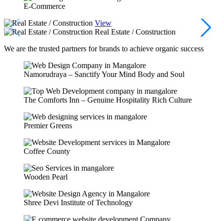
E-Commerce
View
Real Estate / Construction
We are the trusted partners for brands to achieve organic success
Namorudraya – Sanctify Your Mind Body and Soul
The Comforts Inn – Genuine Hospitality Rich Culture
Premier Greens
Coffee County
Wooden Pearl
Shree Devi Institute of Technology