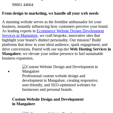
99001 44664
From design to marketing, we handle all your web needs
A stunning website serves as the frontline ambassador for your
business, instantly influencing how customers perceive your brand.
As leading experts in
Ecommerce Website Design Development
Services in Mangalore
, we craft bespoke, innovative sites that
highlight your brand’s distinct personality. Our mission? Build
platforms that draw in your ideal audience, spark engagement, and
drive conversions. Paired with our top-tier
Web Hosting Services in
Mangalore
, we elevate your online presence to fuel sustainable
business expansion.
Professional custom website design and
development in Mangalore, creating responsive,
user-friendly, and SEO-optimized websites for
businesses and personal brands.
Custom Website Design and Development
in Mangalore