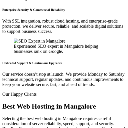
Enterprise Security & Commercial Reliability
With SSL integration, robust cloud hosting, and enterprise-grade
protection, we deliver secure, reliable, and scalable digital solutions
to support business success.
Experienced SEO expert in Mangalore helping
businesses rank on Google.
Dedicated Support & Continuous Upgrades
Our service doesn’t stop at launch. We provide Monday to Saturday
technical support, regular updates, and continuous improvements to
keep your website secure, fast, and ahead of trends.
Our
Happy Clients
Best Web Hosting in Mangalore
Selecting the
best web hosting in Mangalore
requires careful
consideration of server reliability, speed, support, and security.