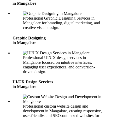
in Mangalore
Professional Graphic Designing Services in
Mangalore for branding, digital marketing, and
creative visual design.
Graphic Designing
in Mangalore
Professional UI/UX design services in
Mangalore focused on intuitive interfaces,
engaging user experiences, and conversion-
driven design.
UI/UX Design Services
in Mangalore
Professional custom website design and
development in Mangalore, creating responsive,
user-friendly, and SEO-optimized websites for