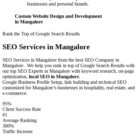
businesses and personal brands.
Custom Website Design and Development
in Mangalore
Rank the Top of Google Search Results
SEO Services in Mangalore
SEO Services in Mangalore from the best SEO Company in
Mangalore . We help you rank in top of Google Search Results with
our top SEO Experts in Mangalore with keyword research, on-page
optimization,
local SEO in Mangalore
,
Google Business Profile Setup, link building and technical SEO
customized for Mangalore’s businesses in hospitality, real estate, and
e-commerce.
95%
Client Success Rate
#1
Average Ranking
300%
Traffic Increase