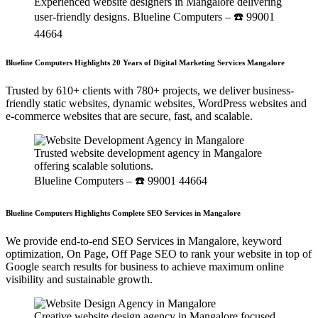
Experienced website designers in Mangalore delivering
user-friendly designs. Blueline Computers – ☎️ 99001
44664
Blueline Computers Highlights 20 Years of Digital Marketing Services Mangalore
Trusted by 610+ clients with 780+ projects, we deliver business-
friendly static websites, dynamic websites, WordPress websites and
e-commerce websites that are secure, fast, and scalable.
Trusted website development agency in Mangalore
offering scalable solutions.
Blueline Computers – ☎️ 99001 44664
Blueline Computers Highlights Complete SEO Services in Mangalore
We provide end-to-end SEO Services in Mangalore, keyword
optimization, On Page, Off Page SEO to rank your website in top of
Google search results for business to achieve maximum online
visibility and sustainable growth.
Creative website design agency in Mangalore focused