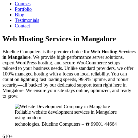
Courses
Portfolio
Blog
Testimonials
Contact
Web Hosting Services in Mangalore
Blueline Computers is the premier choice for
Web Hosting Services
in Mangalore
. We provide high-performance server solutions,
expert WordPress hosting, and secure WooCommerce setups
tailored to your business needs. Unlike standard providers, we offer
100% managed hosting with a focus on local reliability. You can
count on lightning-fast loading speeds, 99.9% uptime, and robust
security—all backed by our dedicated support team right here in
Mangalore. We ensure your site stays online, optimized, and ready
to grow.
Reliable website development services in Mangalore
using modern
technologies. Blueline Computers – ☎️ 99001 44664
610+