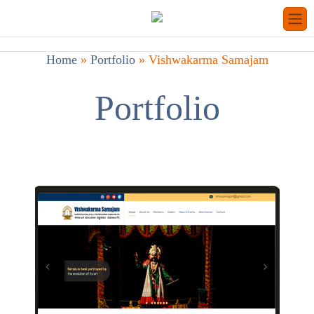
Home
»
Portfolio
»
Vishwakarma Samajam
Portfolio