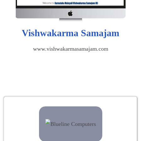
Vishwakarma Samajam
www.vishwakarmasamajam.com