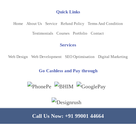
Quick Links
Home
About Us
Service
Refund Policy
Terms And Condition
Testimonials
Courses
Portfolio
Contact
Services
Web Design
Web Development
SEO Optimisation
Digital Marketing
Go Cashless and Pay through
Copyright ©
2026
www.bluelinecomputers.com
| All Rights Reserved
Call Us Now:
+91 99001 44664