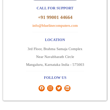
CALL FOR SUPPORT
+91 99001 44664
info@bluelinecomputers.com
LOCATION
3rd Floor, Brahma Samaja Complex
Near Navabharath Circle
Mangaluru, Karnataka India - 575003
FOLLOW US