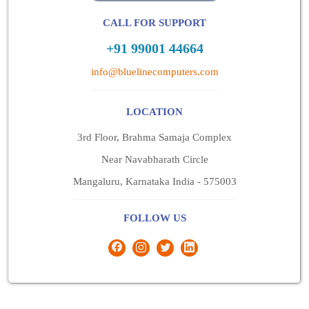
CALL FOR SUPPORT
+91 99001 44664
info@bluelinecomputers.com
LOCATION
3rd Floor, Brahma Samaja Complex
Near Navabharath Circle
Mangaluru, Karnataka India - 575003
FOLLOW US