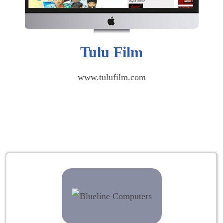
Tulu Film
www.tulufilm.com