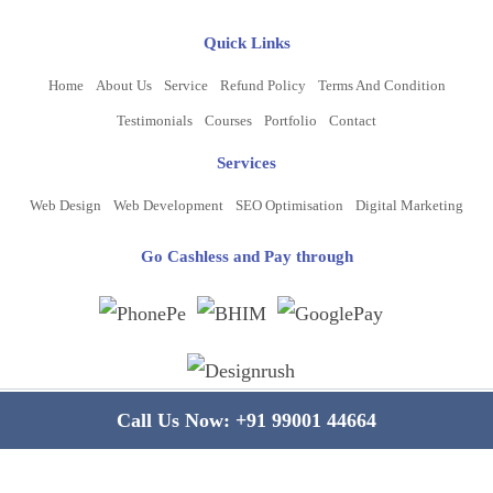
Quick Links
Home
About Us
Service
Refund Policy
Terms And Condition
Testimonials
Courses
Portfolio
Contact
Services
Web Design
Web Development
SEO Optimisation
Digital Marketing
Go Cashless and Pay through
Copyright ©
2026
www.bluelinecomputers.com
| All Rights Reserved
Call Us Now:
+91 99001 44664