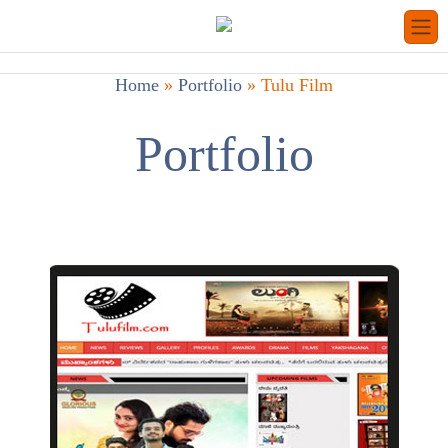
Home
»
Portfolio
»
Tulu Film
Portfolio