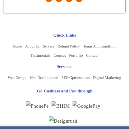
Quick Links
Home
About Us
Service
Refund Policy
Terms And Condition
Testimonials
Courses
Portfolio
Contact
Services
Web Design
Web Development
SEO Optimisation
Digital Marketing
Go Cashless and Pay through