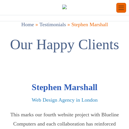
Home
»
Testimonials
»
Stephen Marshall
Our Happy Clients
Stephen Marshall
Web Design Agency in London
This marks our fourth website project with Blueline
Computers and each collaboration has reinforced