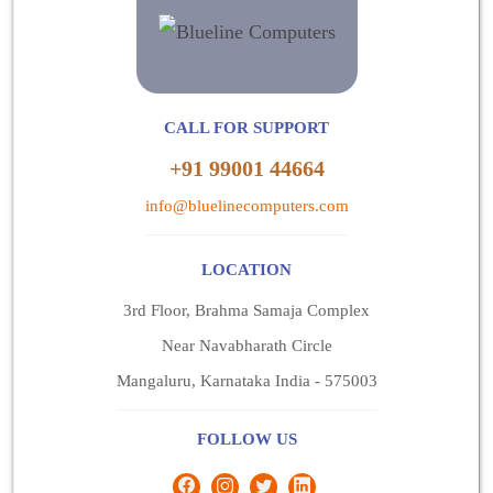
CALL FOR SUPPORT
+91 99001 44664
info@bluelinecomputers.com
LOCATION
3rd Floor, Brahma Samaja Complex
Near Navabharath Circle
Mangaluru, Karnataka India - 575003
FOLLOW US