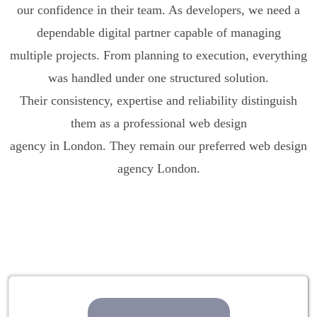
our confidence in their team. As developers, we need a
dependable digital partner capable of managing
multiple projects. From planning to execution, everything
was handled under one structured solution.
Their consistency, expertise and reliability distinguish
them as a professional web design
agency in London. They remain our preferred web design
agency London.