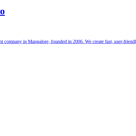
io
t company in Mangalore, founded in 2006. We create fast, user-friendl