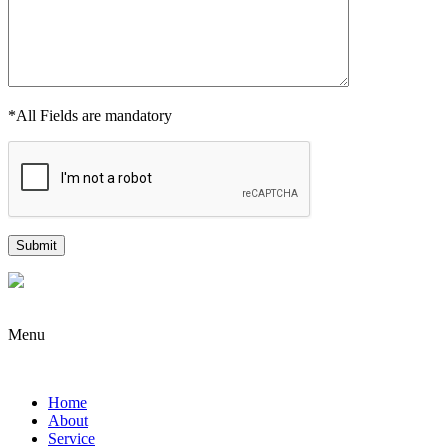
*All Fields are mandatory
Menu
Home
About
Service