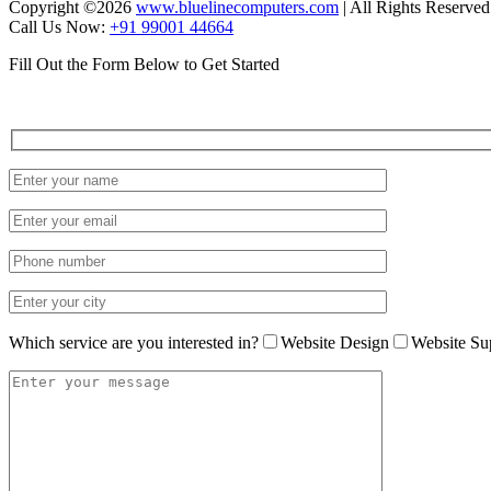
Copyright ©
2026
www.bluelinecomputers.com
| All Rights Reserved
Call Us Now:
+91 99001 44664
Fill Out the Form Below to Get Started
Which service are you interested in?
Website Design
Website Su