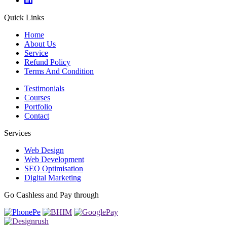
Quick Links
Home
About Us
Service
Refund Policy
Terms And Condition
Testimonials
Courses
Portfolio
Contact
Services
Web Design
Web Development
SEO Optimisation
Digital Marketing
Go Cashless and Pay through