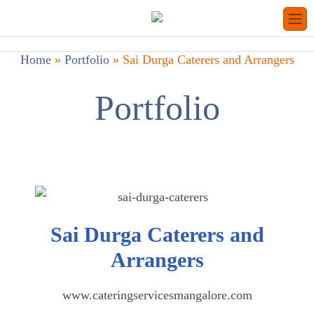
Home
»
Portfolio
»
Sai Durga Caterers and Arrangers
Portfolio
Sai Durga Caterers and
Arrangers
www.cateringservicesmangalore.com