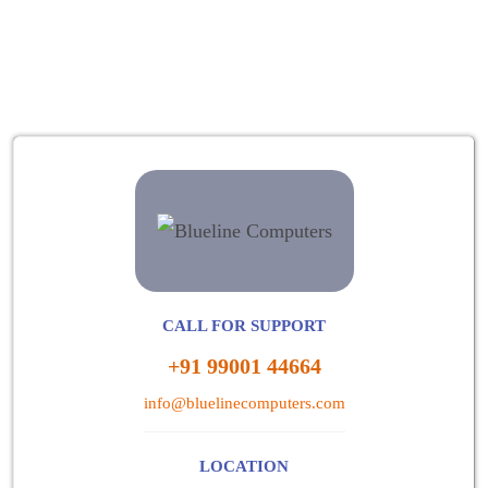
CALL FOR SUPPORT
+91 99001 44664
info@bluelinecomputers.com
LOCATION