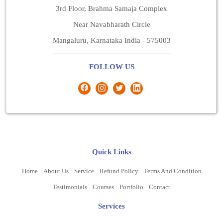
3rd Floor, Brahma Samaja Complex
Near Navabharath Circle
Mangaluru, Karnataka India - 575003
FOLLOW US
Quick Links
Home
About Us
Service
Refund Policy
Terms And Condition
Testimonials
Courses
Portfolio
Contact
Services