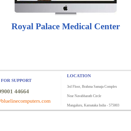
Royal Palace Medical Center
LOCATION
 FOR SUPPORT
3rd Floor, Brahma Samaja Complex
99001 44664
Near Navabharath Circle
bluelinecomputers.com
Mangaluru, Karnataka India - 575003