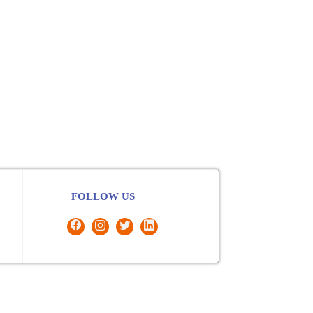
FOLLOW US