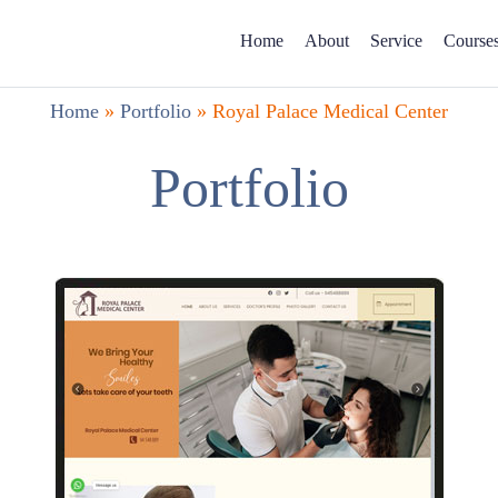
Home
About
Service
Course
Home
»
Portfolio
»
Royal Palace Medical Center
Portfolio