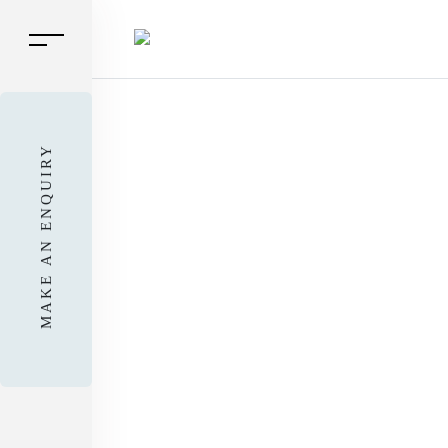
MAKE AN ENQUIRY