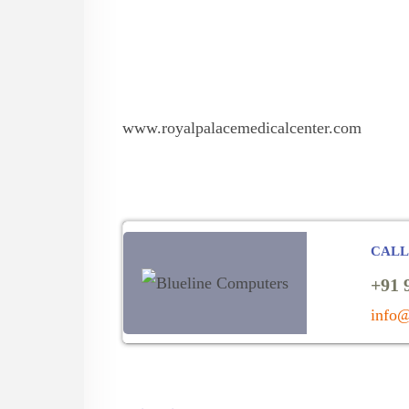
www.royalpalacemedicalcenter.com
CALL
+91 
info@