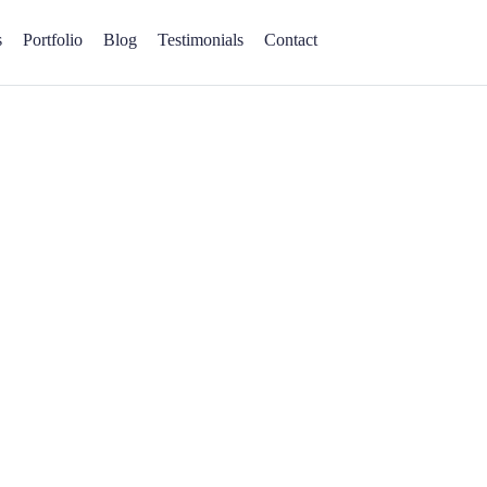
s
Portfolio
Blog
Testimonials
Contact