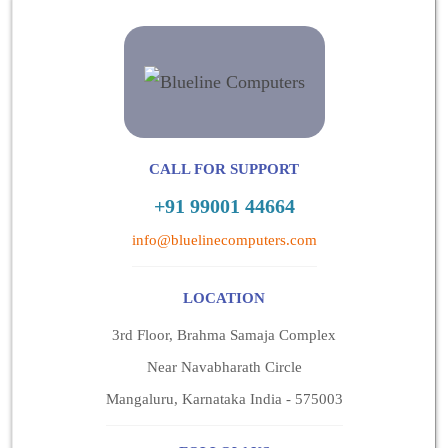
CALL FOR SUPPORT
+91 99001 44664
info@bluelinecomputers.com
LOCATION
3rd Floor, Brahma Samaja Complex
Near Navabharath Circle
Mangaluru, Karnataka India - 575003