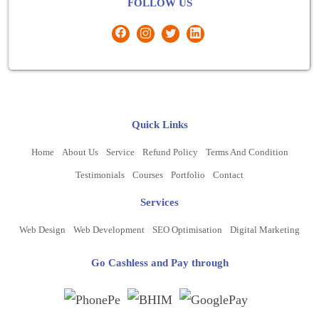
FOLLOW US
Quick Links
Home
About Us
Service
Refund Policy
Terms And Condition
Testimonials
Courses
Portfolio
Contact
Services
Web Design
Web Development
SEO Optimisation
Digital Marketing
Go Cashless and Pay through