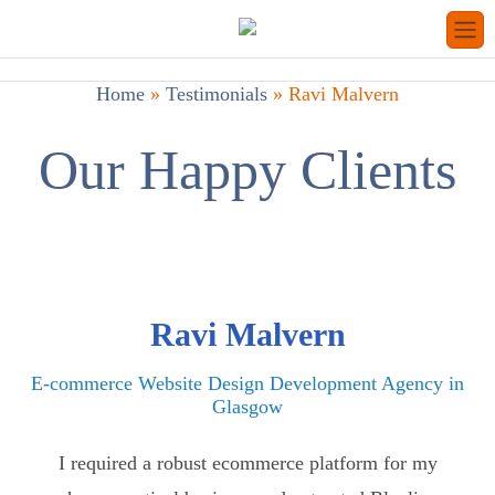
Home
»
Testimonials
»
Ravi Malvern
Our Happy Clients
Ravi Malvern
E-commerce Website Design Development Agency in
Glasgow
I required a robust ecommerce platform for my