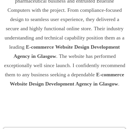
pharmaceutical business and entrusted Blueline
Computers with the project. From compliance-focused
design to seamless user experience, they delivered a
secure and highly functional online store. Their industry
understanding and technical capability position them as a
leading
E-commerce Website Design Development
Agency in Glasgow
. The website has performed
exceptionally well since launch. I confidently recommend
them to any business seeking a dependable
E-commerce
Website Design Development Agency in Glasgow
.