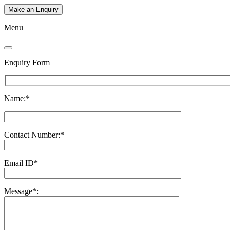
Make an Enquiry
Menu
Enquiry Form
Name:*
Contact Number:*
Email ID*
Message*: