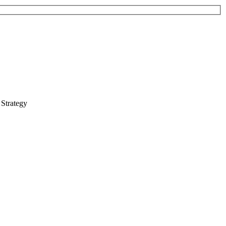
 Strategy