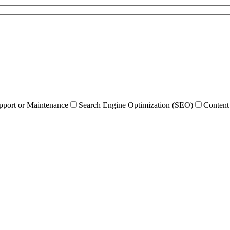
pport or Maintenance
Search Engine Optimization (SEO)
Content