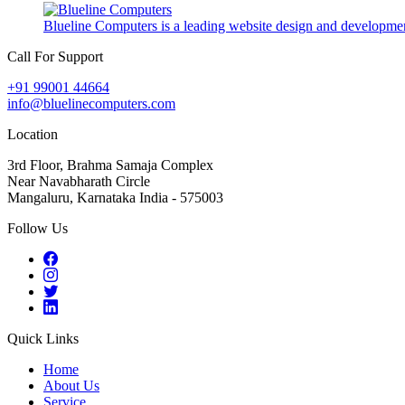
Blueline Computers is a leading website design and developmen
Call For Support
+91 99001 44664
info@bluelinecomputers.com
Location
3rd Floor, Brahma Samaja Complex
Near Navabharath Circle
Mangaluru, Karnataka India - 575003
Follow Us
Quick Links
Home
About Us
Service