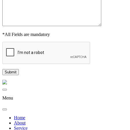
*All Fields are mandatory
Menu
Home
About
Service