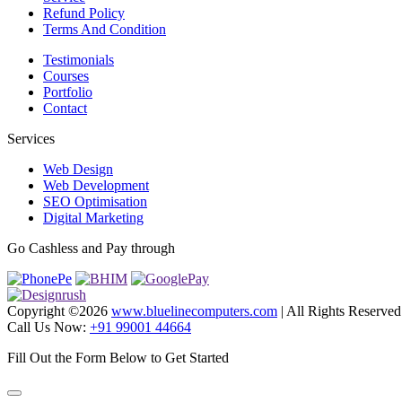
Refund Policy
Terms And Condition
Testimonials
Courses
Portfolio
Contact
Services
Web Design
Web Development
SEO Optimisation
Digital Marketing
Go Cashless and Pay through
Copyright ©
2026
www.bluelinecomputers.com
| All Rights Reserved
Call Us Now:
+91 99001 44664
Fill Out the Form Below to Get Started