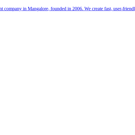
t company in Mangalore, founded in 2006. We create fast, user-friendl