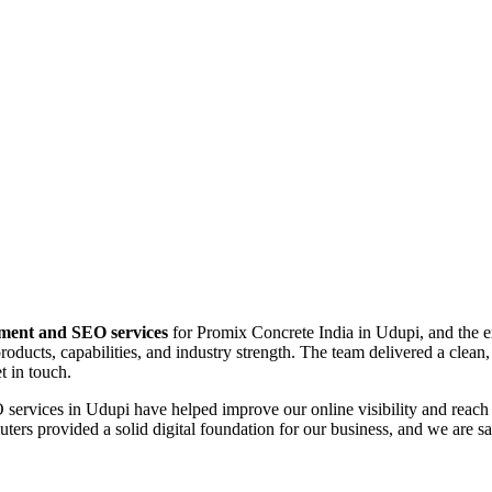
pment and SEO services
for Promix Concrete India in Udupi, and the e
oducts, capabilities, and industry strength. The team delivered a clean,
t in touch.
services in Udupi have helped improve our online visibility and reach 
rs provided a solid digital foundation for our business, and we are sati