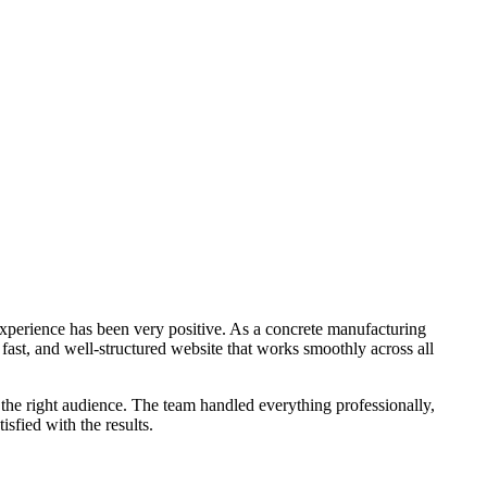
xperience has been very positive. As a concrete manufacturing
 fast, and well-structured website that works smoothly across all
the right audience. The team handled everything professionally,
sfied with the results.