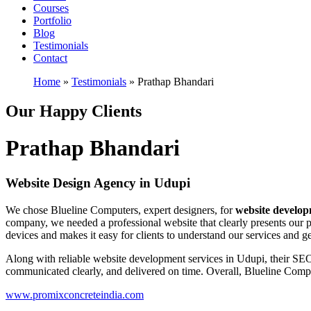
Courses
Portfolio
Blog
Testimonials
Contact
Home
»
Testimonials
»
Prathap Bhandari
Our Happy Clients
Prathap Bhandari
Website Design Agency in Udupi
We chose Blueline Computers, expert designers, for
website develo
company, we needed a professional website that clearly presents our pr
devices and makes it easy for clients to understand our services and ge
Along with reliable website development services in Udupi, their SEO 
communicated clearly, and delivered on time. Overall, Blueline Compute
www.promixconcreteindia.com