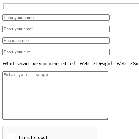
Which service are you interested in?
Website Design
Website Su