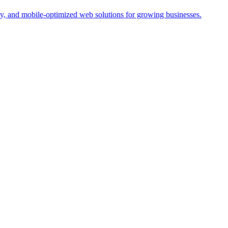
y, and mobile-optimized web solutions for growing businesses.