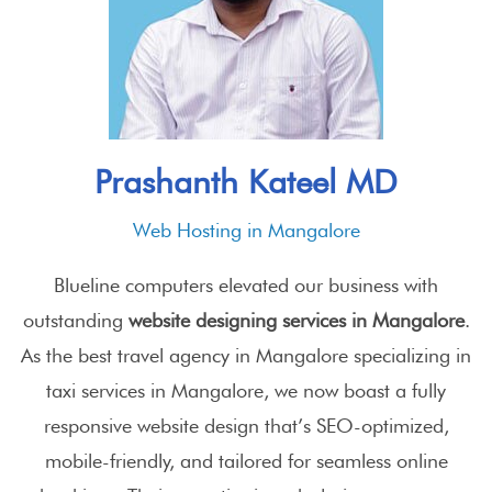
Prashanth Kateel MD
Web Hosting in Mangalore
Blueline computers elevated our business with
outstanding
website designing services in Mangalore
.
As the best travel agency in Mangalore specializing in
taxi services in Mangalore
, we now boast a fully
responsive website design that’s SEO-optimized,
mobile-friendly, and tailored for seamless online