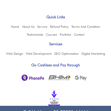
Quick Links
Home
About Us
Service
Refund Policy
Terms And Condition
Testimonials
Courses
Portfolio
Contact
Services
Web Design
Web Development
SEO Optimisation
Digital Marketing
Go Cashless and Pay through