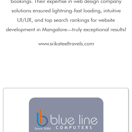
bookings. Their expertise in web design company
solutions ensured lightning-fast loading, intuitive
UI/UX, and top search rankings for website
development in Mangalore—truly exceptional results!
www.srikateeltravels.com