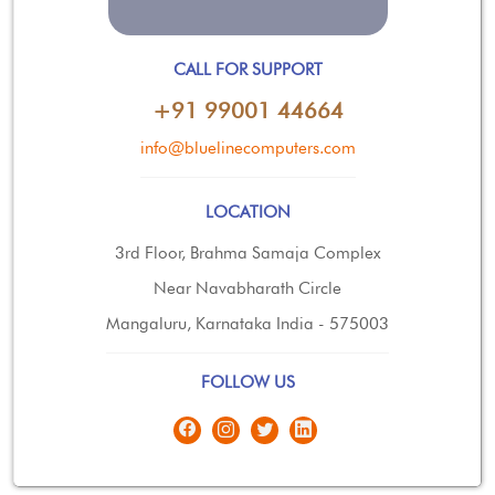
CALL FOR SUPPORT
+91 99001 44664
info@bluelinecomputers.com
LOCATION
3rd Floor, Brahma Samaja Complex
Near Navabharath Circle
Mangaluru, Karnataka India - 575003
FOLLOW US