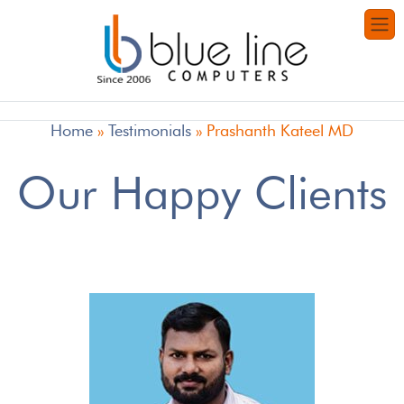
Home
»
Testimonials
»
Prashanth Kateel MD
Our Happy Clients