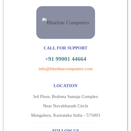
CALL FOR SUPPORT
+91 99001 44664
info@bluelinecomputers.com
LOCATION
3rd Floor, Brahma Samaja Complex
Near Navabharath Circle
Mangaluru, Karnataka India - 575003
FOLLOW US