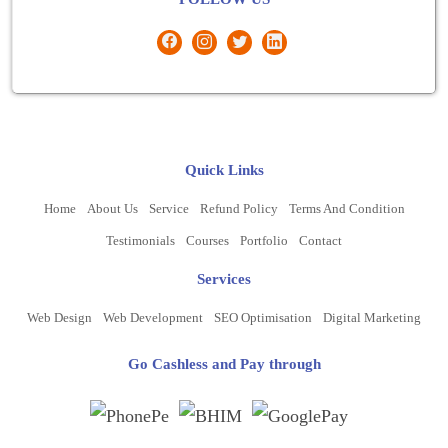
Quick Links
Home
About Us
Service
Refund Policy
Terms And Condition
Testimonials
Courses
Portfolio
Contact
Services
Web Design
Web Development
SEO Optimisation
Digital Marketing
Go Cashless and Pay through