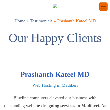
Home
»
Testimonials
»
Prashanth Kateel MD
Our Happy Clients
Prashanth Kateel MD
Web Hosting in Madikeri
Blueline computers elevated our business with
outstanding
website designing services in Madikeri
. As