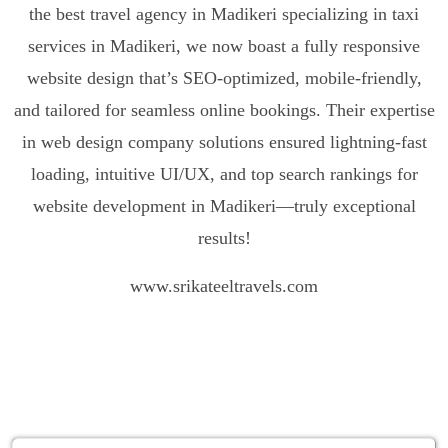
the best travel agency in Madikeri specializing in
taxi
services in Madikeri
, we now boast a fully responsive
website design that’s SEO-optimized, mobile-friendly,
and tailored for seamless online bookings. Their expertise
in web design company solutions ensured lightning-fast
loading, intuitive UI/UX, and top search rankings for
website development in Madikeri—truly exceptional
results!
www.srikateeltravels.com