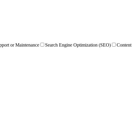
pport or Maintenance
Search Engine Optimization (SEO)
Content