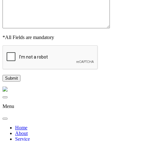
*All Fields are mandatory
Menu
Home
About
Service