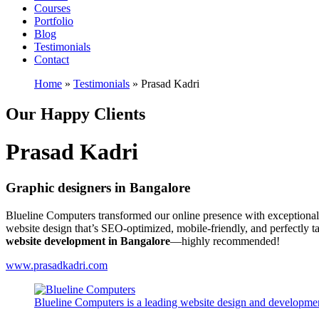
Courses
Portfolio
Blog
Testimonials
Contact
Home
»
Testimonials
»
Prasad Kadri
Our Happy Clients
Prasad Kadri
Graphic designers in Bangalore
Blueline Computers transformed our online presence with exceptional
website design that’s SEO-optimized, mobile-friendly, and perfectly 
website development in Bangalore
—highly recommended!
www.prasadkadri.com
Blueline Computers is a leading website design and developmen