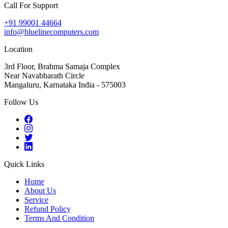
Call For Support
+91 99001 44664
info@bluelinecomputers.com
Location
3rd Floor, Brahma Samaja Complex
Near Navabharath Circle
Mangaluru, Karnataka India - 575003
Follow Us
Quick Links
Home
About Us
Service
Refund Policy
Terms And Condition