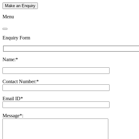
Make an Enquiry
Menu
Enquiry Form
Name:*
Contact Number:*
Email ID*
Message*: