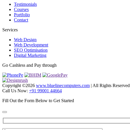
Testimonials
Courses
Portfolio
Contact
Services
Web Design
Web Development
SEO Optimisation
Digital Marketing
Go Cashless and Pay through
Copyright ©
2026
www.bluelinecomputers.com
| All Rights Reserved
Call Us Now:
+91 99001 44664
Fill Out the Form Below to Get Started