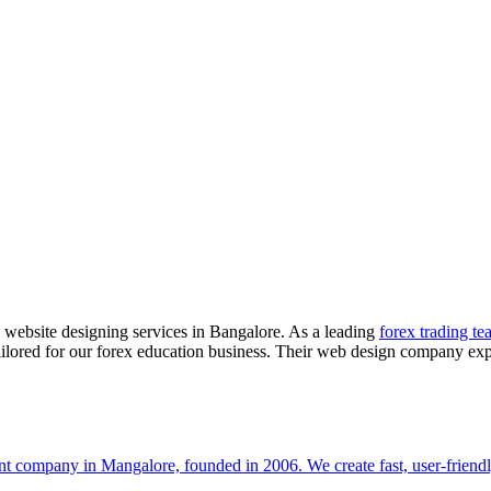
 website designing services in Bangalore. As a leading
forex trading te
tailored for our forex education business. Their web design company exp
t company in Mangalore, founded in 2006. We create fast, user-friendl