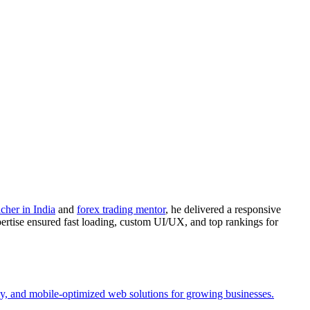
acher in India
and
forex trading mentor
, he delivered a responsive
ertise ensured fast loading, custom UI/UX, and top rankings for
y, and mobile-optimized web solutions for growing businesses.