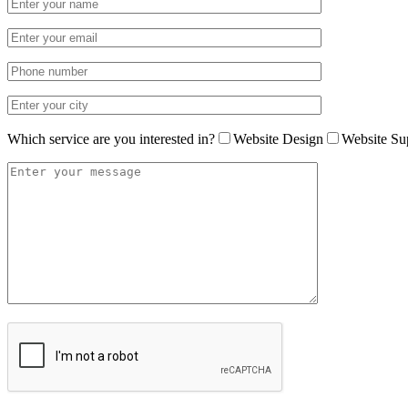
Which service are you interested in?
Website Design
Website Su