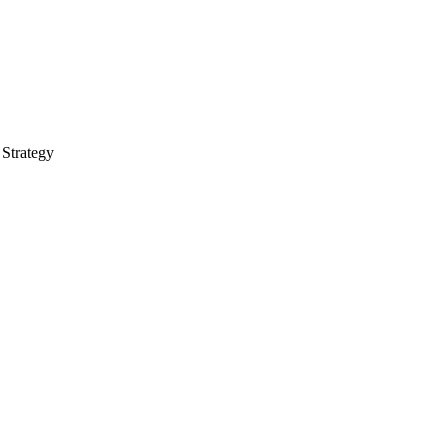
 Strategy