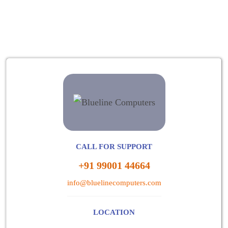
CALL FOR SUPPORT
+91 99001 44664
info@bluelinecomputers.com
LOCATION