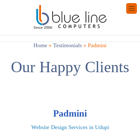
Home
»
Testimonials
»
Padmini
Our Happy Clients
Padmini
Website Design Services in Udupi