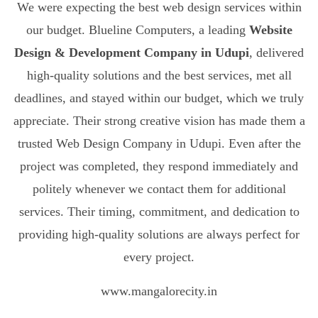
We were expecting the best web design services within
our budget. Blueline Computers, a leading
Website
Design & Development Company in Udupi
, delivered
high-quality solutions and the best services, met all
deadlines, and stayed within our budget, which we truly
appreciate. Their strong creative vision has made them a
trusted Web Design Company in Udupi. Even after the
project was completed, they respond immediately and
politely whenever we contact them for additional
services. Their timing, commitment, and dedication to
providing high-quality solutions are always perfect for
every project.
www.mangalorecity.in