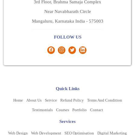
3rd Floor, Brahma Samaja Complex
Near Navabharath Circle
Mangaluru, Karnataka India - 575003
FOLLOW US
Quick Links
Home
About Us
Service
Refund Policy
Terms And Condition
Testimonials
Courses
Portfolio
Contact
Services
Web Design
Web Development
SEO Optimisation
Digital Marketing