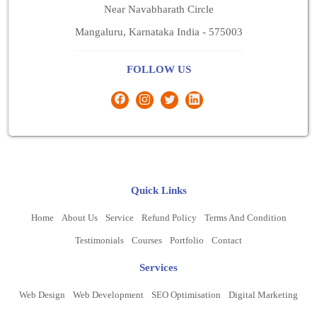
Near Navabharath Circle
Mangaluru, Karnataka India - 575003
FOLLOW US
Quick Links
Home
About Us
Service
Refund Policy
Terms And Condition
Testimonials
Courses
Portfolio
Contact
Services
Web Design
Web Development
SEO Optimisation
Digital Marketing