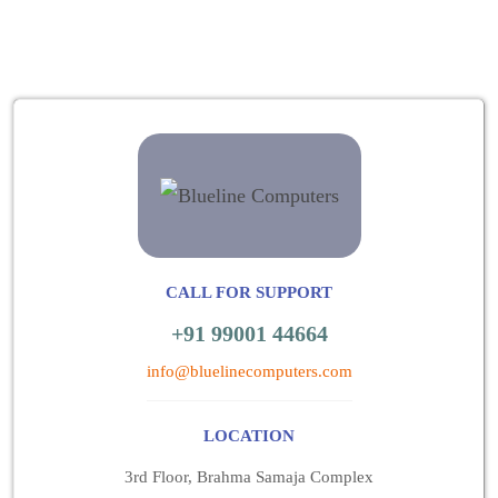
CALL FOR SUPPORT
+91 99001 44664
info@bluelinecomputers.com
LOCATION
3rd Floor, Brahma Samaja Complex