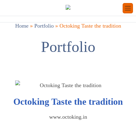
Home
»
Portfolio
»
Octoking Taste the tradition
Portfolio
Octoking Taste the tradition
www.octoking.in