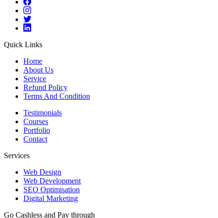
Quick Links
Home
About Us
Service
Refund Policy
Terms And Condition
Testimonials
Courses
Portfolio
Contact
Services
Web Design
Web Development
SEO Optimisation
Digital Marketing
Go Cashless and Pay through