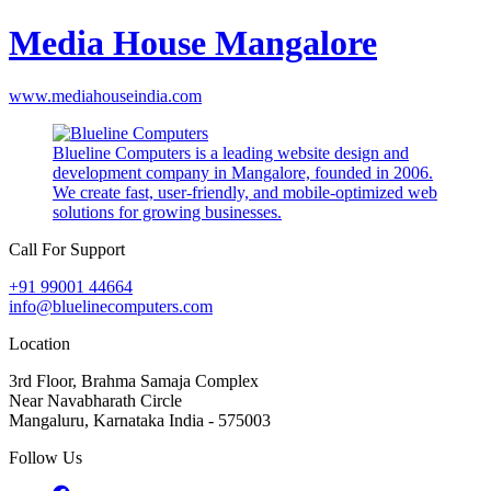
Media House Mangalore
www.mediahouseindia.com
Blueline Computers is a leading website design and
development company in Mangalore, founded in 2006.
We create fast, user-friendly, and mobile-optimized web
solutions for growing businesses.
Call For Support
+91 99001 44664
info@bluelinecomputers.com
Location
3rd Floor, Brahma Samaja Complex
Near Navabharath Circle
Mangaluru, Karnataka India - 575003
Follow Us