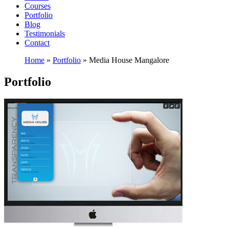
Courses
Portfolio
Blog
Testimonials
Contact
Home
»
Portfolio
»
Media House Mangalore
Portfolio