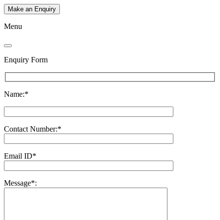
Make an Enquiry
Menu
Enquiry Form
Name:*
Contact Number:*
Email ID*
Message*: