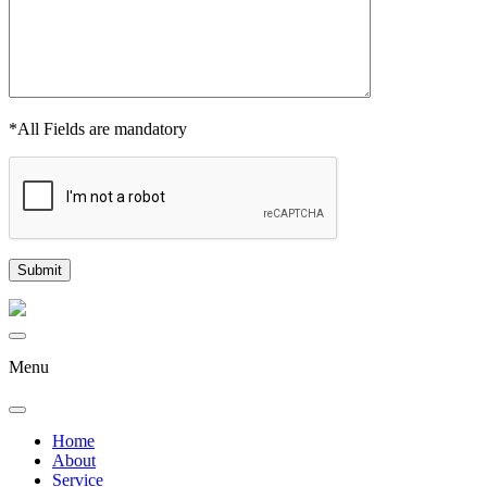
*All Fields are mandatory
Menu
Home
About
Service