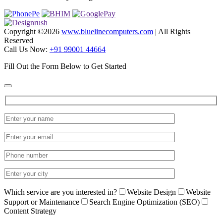
Copyright ©
2026
www.bluelinecomputers.com
| All Rights
Reserved
Call Us Now:
+91 99001 44664
Fill Out the Form Below to Get Started
Which service are you interested in?
Website Design
Website
Support or Maintenance
Search Engine Optimization (SEO)
Content Strategy