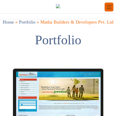
Home
»
Portfolio
»
Matha Builders & Developers Pvt. Ltd
Portfolio