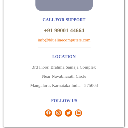
CALL FOR SUPPORT
+91 99001 44664
info@bluelinecomputers.com
LOCATION
3rd Floor, Brahma Samaja Complex
Near Navabharath Circle
Mangaluru, Karnataka India - 575003
FOLLOW US