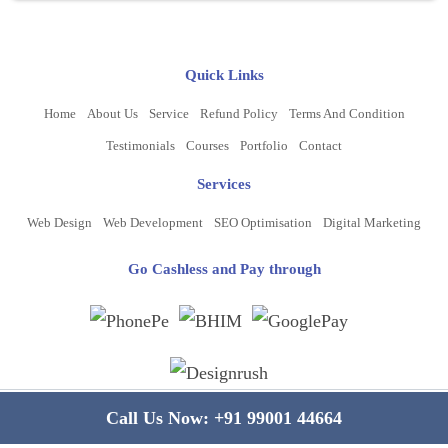
Quick Links
Home
About Us
Service
Refund Policy
Terms And Condition
Testimonials
Courses
Portfolio
Contact
Services
Web Design
Web Development
SEO Optimisation
Digital Marketing
Go Cashless and Pay through
Copyright ©
2026
www.bluelinecomputers.com
| All Rights Reserved
Call Us Now:
+91 99001 44664