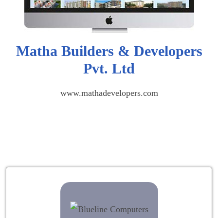
Matha Builders & Developers
Pvt. Ltd
www.mathadevelopers.com