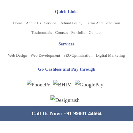
Quick Links
Home
About Us
Service
Refund Policy
Terms And Condition
Testimonials
Courses
Portfolio
Contact
Services
Web Design
Web Development
SEO Optimisation
Digital Marketing
Go Cashless and Pay through
Copyright ©
2026
www.bluelinecomputers.com
| All Rights Reserved
Call Us Now:
+91 99001 44664