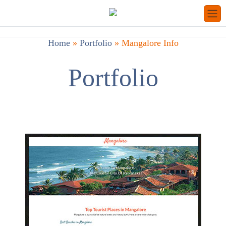
Home
»
Portfolio
»
Mangalore Info
Portfolio