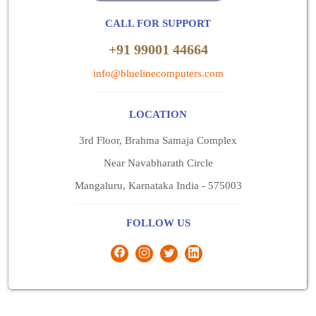
CALL FOR SUPPORT
+91 99001 44664
info@bluelinecomputers.com
LOCATION
3rd Floor, Brahma Samaja Complex
Near Navabharath Circle
Mangaluru, Karnataka India - 575003
FOLLOW US