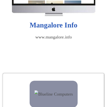
Mangalore Info
www.mangalore.info