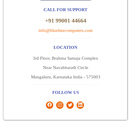
CALL FOR SUPPORT
+91 99001 44664
info@bluelinecomputers.com
LOCATION
3rd Floor, Brahma Samaja Complex
Near Navabharath Circle
Mangaluru, Karnataka India - 575003
FOLLOW US