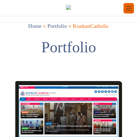
Home
»
Portfolio
»
KonkanCatholic
Portfolio