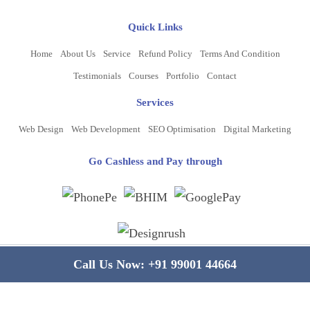
Quick Links
Home
About Us
Service
Refund Policy
Terms And Condition
Testimonials
Courses
Portfolio
Contact
Services
Web Design
Web Development
SEO Optimisation
Digital Marketing
Go Cashless and Pay through
Copyright ©
2026
www.bluelinecomputers.com
| All Rights Reserved
Call Us Now:
+91 99001 44664