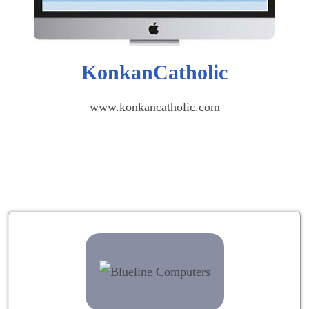
KonkanCatholic
www.konkancatholic.com