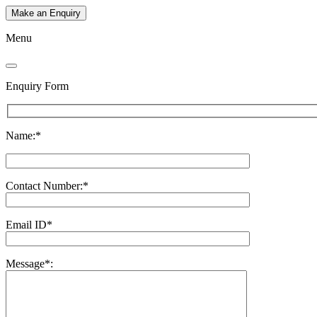
Make an Enquiry
Menu
Enquiry Form
Name:*
Contact Number:*
Email ID*
Message*: