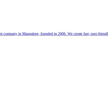
t company in Mangalore, founded in 2006. We create fast, user-friendl