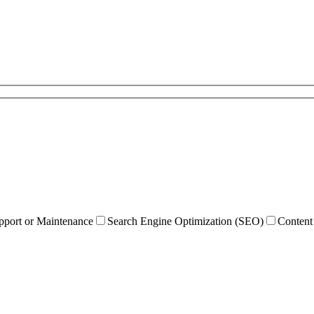
pport or Maintenance
Search Engine Optimization (SEO)
Content