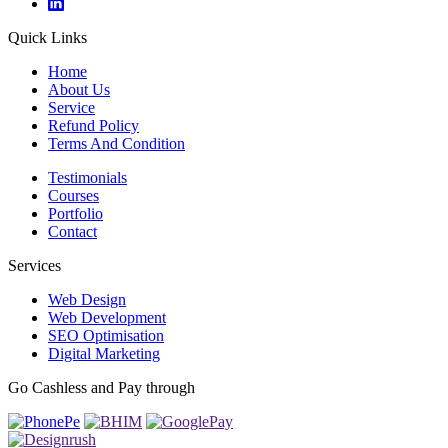
Quick Links
Home
About Us
Service
Refund Policy
Terms And Condition
Testimonials
Courses
Portfolio
Contact
Services
Web Design
Web Development
SEO Optimisation
Digital Marketing
Go Cashless and Pay through