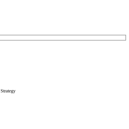
 Strategy