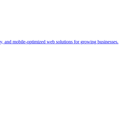
y, and mobile-optimized web solutions for growing businesses.