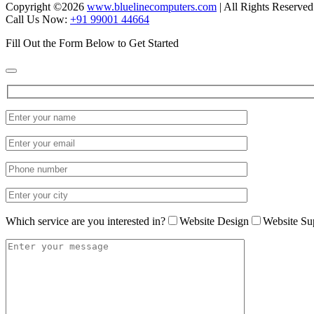
Copyright ©
2026
www.bluelinecomputers.com
| All Rights Reserved
Call Us Now:
+91 99001 44664
Fill Out the Form Below to Get Started
Which service are you interested in?
Website Design
Website Su