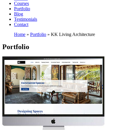
Courses
Portfolio
Blog
Testimonials
Contact
Home
»
Portfolio
»
KK Living Architecture
Portfolio