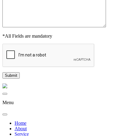
*All Fields are mandatory
Menu
Home
About
Service