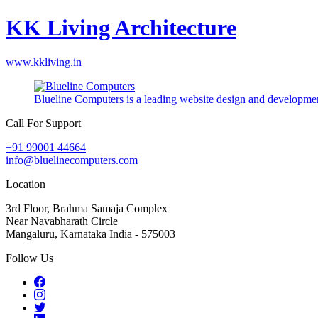
KK Living Architecture
www.kkliving.in
Blueline Computers is a leading website design and developmen
Call For Support
+91 99001 44664
info@bluelinecomputers.com
Location
3rd Floor, Brahma Samaja Complex
Near Navabharath Circle
Mangaluru, Karnataka India - 575003
Follow Us