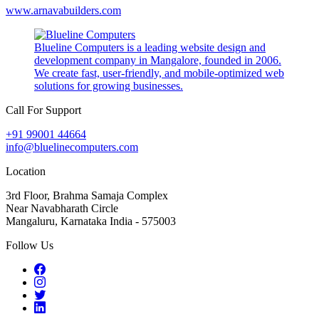
www.arnavabuilders.com
Blueline Computers is a leading website design and
development company in Mangalore, founded in 2006.
We create fast, user-friendly, and mobile-optimized web
solutions for growing businesses.
Call For Support
+91 99001 44664
info@bluelinecomputers.com
Location
3rd Floor, Brahma Samaja Complex
Near Navabharath Circle
Mangaluru, Karnataka India - 575003
Follow Us