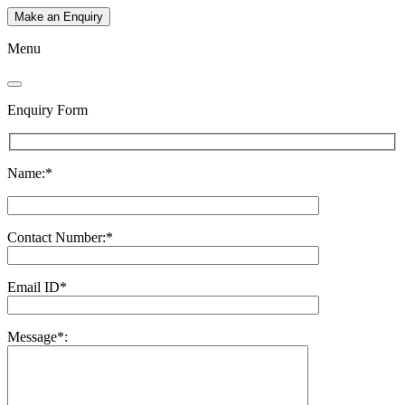
Make an Enquiry
Menu
Enquiry Form
Name:*
Contact Number:*
Email ID*
Message*: