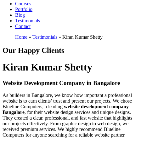
Courses
Portfolio
Blog
Testimonials
Contact
Home
»
Testimonials
»
Kiran Kumar Shetty
Our Happy Clients
Kiran Kumar Shetty
Website Development Company in Bangalore
As builders in Bangalore, we know how important a professional
website is to earn clients’ trust and present our projects. We chose
Blueline Computers, a leading
website development company
Bangalore
, for their website design services and unique designs.
They created a clear, professional, and fast website that highlights
our projects effectively. From graphic design to web design, we
received premium services. We highly recommend Blueline
Computers for anyone searching for a reliable website partner.