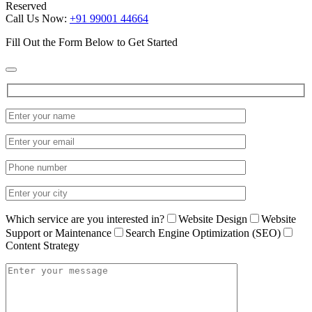
Reserved
Call Us Now:
+91 99001 44664
Fill Out the Form Below to Get Started
Which service are you interested in?
Website Design
Website
Support or Maintenance
Search Engine Optimization (SEO)
Content Strategy