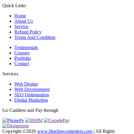
Quick Links
Home
About Us
Service
Refund Policy
Terms And Condition
Testimonials
Courses
Portfolio
Contact
Services
Web Design
Web Development
SEO Optimisation
Digital Marketing
Go Cashless and Pay through
Copyright ©
2026
www.bluelinecomputers.com
| All Rights