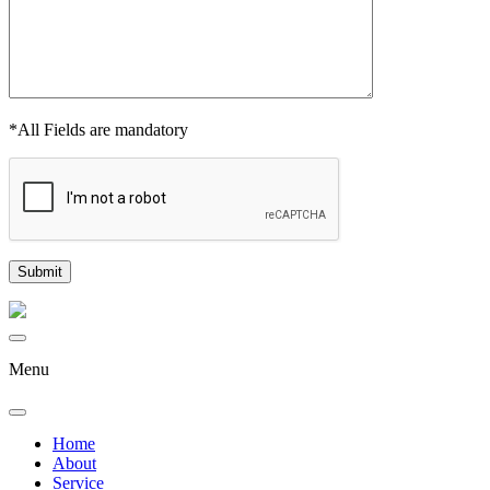
*All Fields are mandatory
Menu
Home
About
Service