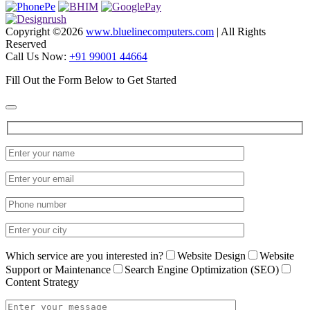
Copyright ©
2026
www.bluelinecomputers.com
| All Rights
Reserved
Call Us Now:
+91 99001 44664
Fill Out the Form Below to Get Started
Which service are you interested in?
Website Design
Website
Support or Maintenance
Search Engine Optimization (SEO)
Content Strategy