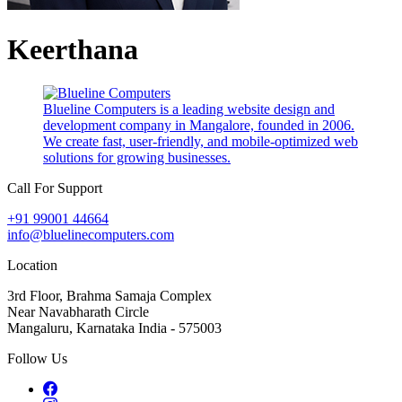
Keerthana
Blueline Computers is a leading website design and
development company in Mangalore, founded in 2006.
We create fast, user-friendly, and mobile-optimized web
solutions for growing businesses.
Call For Support
+91 99001 44664
info@bluelinecomputers.com
Location
3rd Floor, Brahma Samaja Complex
Near Navabharath Circle
Mangaluru, Karnataka India - 575003
Follow Us