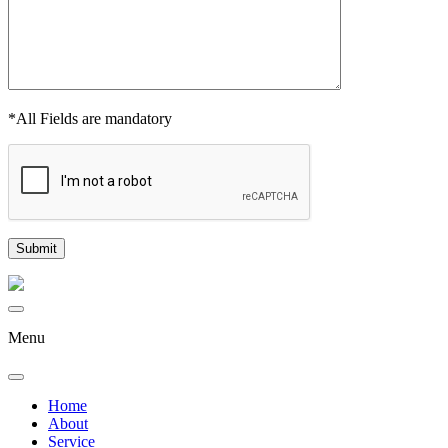
*All Fields are mandatory
Menu
Home
About
Service