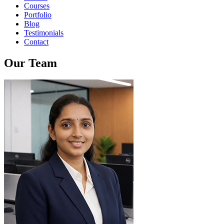
Courses
Portfolio
Blog
Testimonials
Contact
Our Team