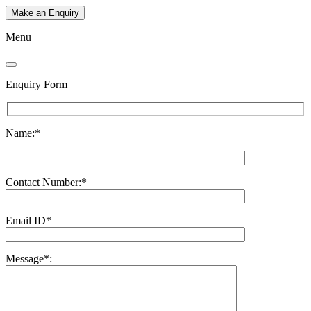
Make an Enquiry
Menu
Enquiry Form
Name:*
Contact Number:*
Email ID*
Message*: