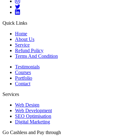
Quick Links
Home
About Us
Service
Refund Policy
Terms And Condition
Testimonials
Courses
Portfolio
Contact
Services
Web Design
Web Development
SEO Optimisation
Digital Marketing
Go Cashless and Pay through