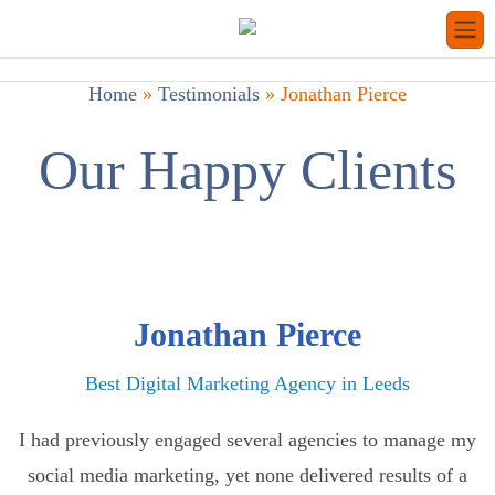
Home
»
Testimonials
»
Jonathan Pierce
Our Happy Clients
Jonathan Pierce
Best Digital Marketing Agency in Leeds
I had previously engaged several agencies to manage my
social media marketing, yet none delivered results of a