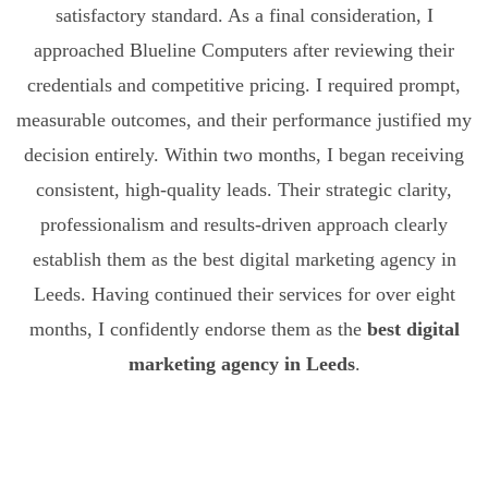
satisfactory standard. As a final consideration, I
approached Blueline Computers after reviewing their
credentials and competitive pricing. I required prompt,
measurable outcomes, and their performance justified my
decision entirely. Within two months, I began receiving
consistent, high-quality leads. Their strategic clarity,
professionalism and results-driven approach clearly
establish them as the best digital marketing agency in
Leeds. Having continued their services for over eight
months, I confidently endorse them as the
best digital
marketing agency in Leeds
.