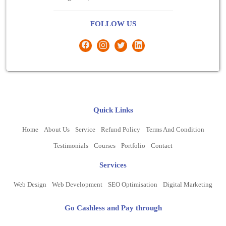
FOLLOW US
Quick Links
Home
About Us
Service
Refund Policy
Terms And Condition
Testimonials
Courses
Portfolio
Contact
Services
Web Design
Web Development
SEO Optimisation
Digital Marketing
Go Cashless and Pay through