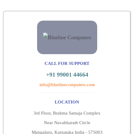
CALL FOR SUPPORT
+91 99001 44664
info@bluelinecomputers.com
LOCATION
3rd Floor, Brahma Samaja Complex
Near Navabharath Circle
Mangaluru, Karnataka India - 575003