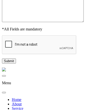
*All Fields are mandatory
Menu
Home
About
Service