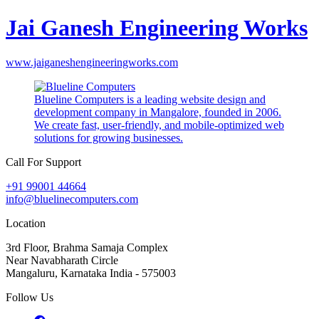
Jai Ganesh Engineering Works
www.jaiganeshengineeringworks.com
Blueline Computers is a leading website design and
development company in Mangalore, founded in 2006.
We create fast, user-friendly, and mobile-optimized web
solutions for growing businesses.
Call For Support
+91 99001 44664
info@bluelinecomputers.com
Location
3rd Floor, Brahma Samaja Complex
Near Navabharath Circle
Mangaluru, Karnataka India - 575003
Follow Us