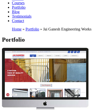
Courses
Portfolio
Blog
Testimonials
Contact
Home
»
Portfolio
»
Jai Ganesh Engineering Works
Portfolio