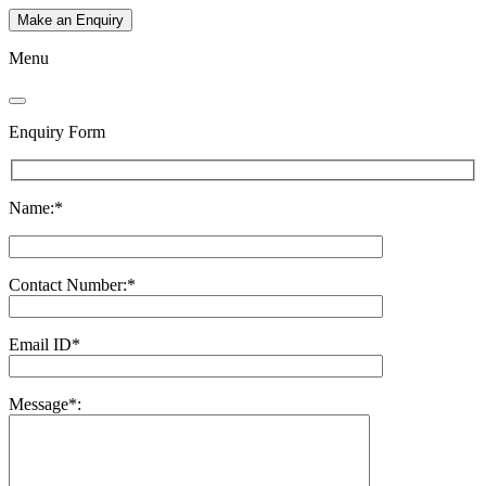
Make an Enquiry
Menu
Enquiry Form
Name:*
Contact Number:*
Email ID*
Message*: