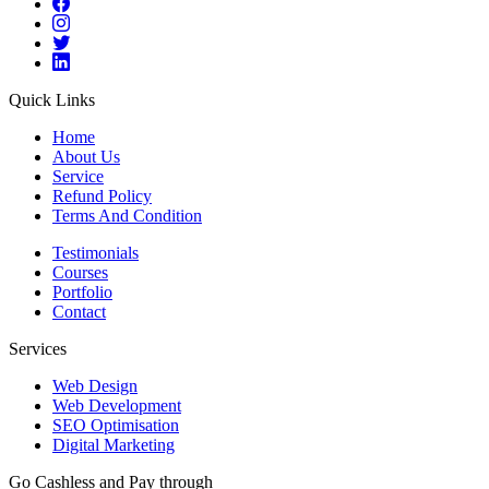
Quick Links
Home
About Us
Service
Refund Policy
Terms And Condition
Testimonials
Courses
Portfolio
Contact
Services
Web Design
Web Development
SEO Optimisation
Digital Marketing
Go Cashless and Pay through