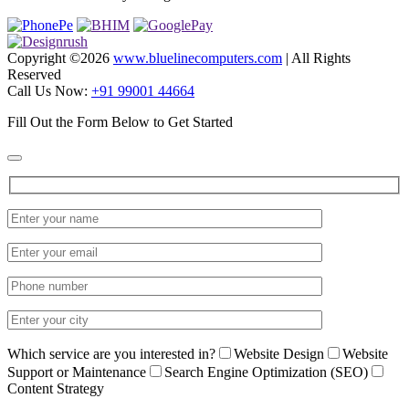
Copyright ©
2026
www.bluelinecomputers.com
| All Rights
Reserved
Call Us Now:
+91 99001 44664
Fill Out the Form Below to Get Started
Which service are you interested in?
Website Design
Website
Support or Maintenance
Search Engine Optimization (SEO)
Content Strategy