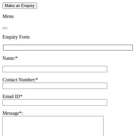
Make an Enquiry
Menu
Enquiry Form
Name:*
Contact Number:*
Email ID*
Message*: