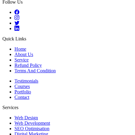
Follow Us
Quick Links
Home
About Us
Service
Refund Policy
Terms And Condition
Testimonials
Courses
Portfolio
Contact
Services
Web Design
Web Development
SEO Optimisation
Digital Marketing