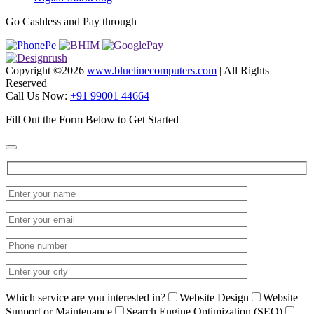
Go Cashless and Pay through
Copyright ©
2026
www.bluelinecomputers.com
| All Rights
Reserved
Call Us Now:
+91 99001 44664
Fill Out the Form Below to Get Started
Which service are you interested in?
Website Design
Website
Support or Maintenance
Search Engine Optimization (SEO)