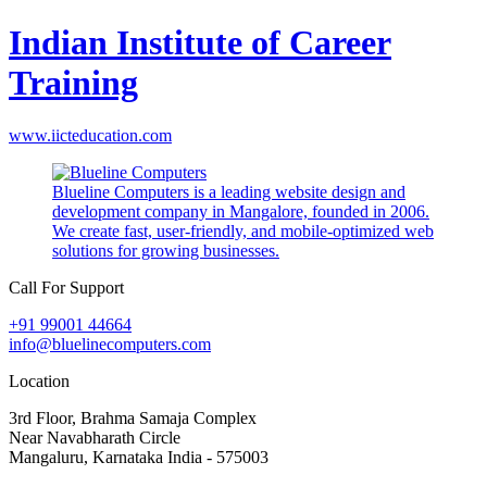
Indian Institute of Career
Training
www.iicteducation.com
Blueline Computers is a leading website design and
development company in Mangalore, founded in 2006.
We create fast, user-friendly, and mobile-optimized web
solutions for growing businesses.
Call For Support
+91 99001 44664
info@bluelinecomputers.com
Location
3rd Floor, Brahma Samaja Complex
Near Navabharath Circle
Mangaluru, Karnataka India - 575003