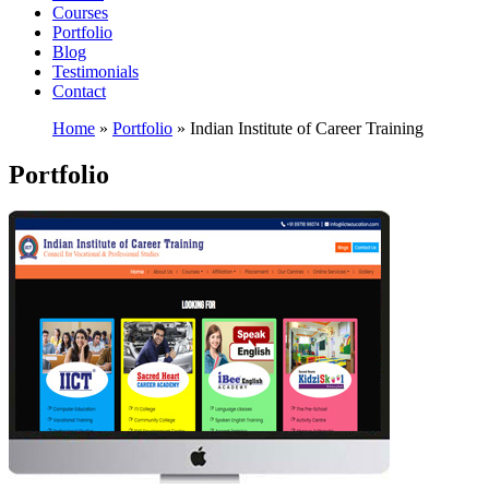
Courses
Portfolio
Blog
Testimonials
Contact
Home
»
Portfolio
»
Indian Institute of Career Training
Portfolio