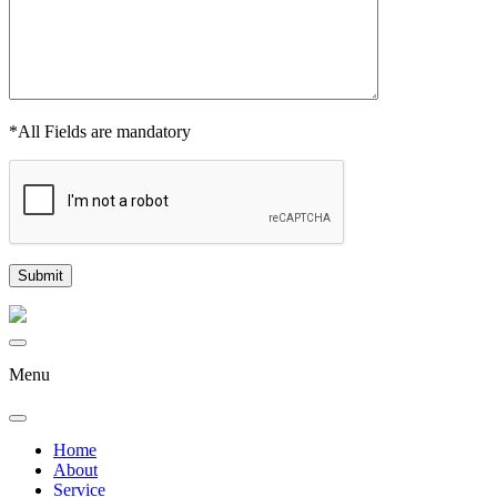
*All Fields are mandatory
Menu
Home
About
Service