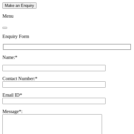
Make an Enquiry
Menu
Enquiry Form
Name:*
Contact Number:*
Email ID*
Message*: