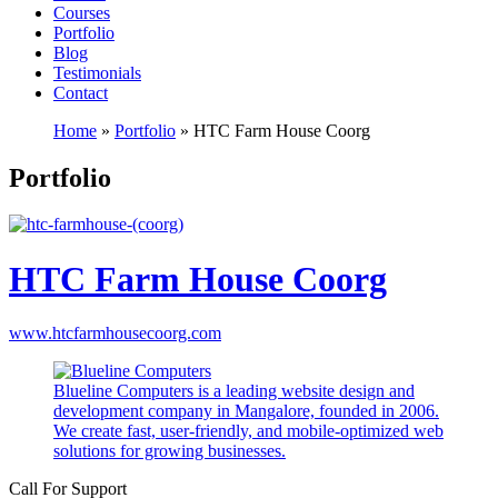
Courses
Portfolio
Blog
Testimonials
Contact
Home
»
Portfolio
»
HTC Farm House Coorg
Portfolio
HTC Farm House Coorg
www.htcfarmhousecoorg.com
Blueline Computers is a leading website design and
development company in Mangalore, founded in 2006.
We create fast, user-friendly, and mobile-optimized web
solutions for growing businesses.
Call For Support