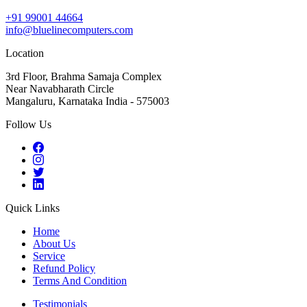
+91 99001 44664
info@bluelinecomputers.com
Location
3rd Floor, Brahma Samaja Complex
Near Navabharath Circle
Mangaluru, Karnataka India - 575003
Follow Us
Quick Links
Home
About Us
Service
Refund Policy
Terms And Condition
Testimonials