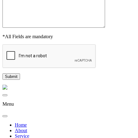
*All Fields are mandatory
Menu
Home
About
Service