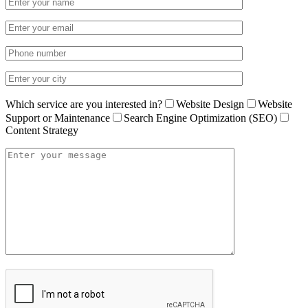
Which service are you interested in?
Website Design
Website
Support or Maintenance
Search Engine Optimization (SEO)
Content Strategy