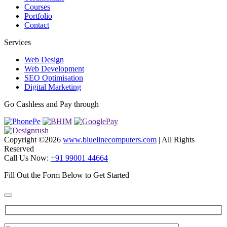
Courses
Portfolio
Contact
Services
Web Design
Web Development
SEO Optimisation
Digital Marketing
Go Cashless and Pay through
Copyright ©
2026
www.bluelinecomputers.com
| All Rights
Reserved
Call Us Now:
+91 99001 44664
Fill Out the Form Below to Get Started