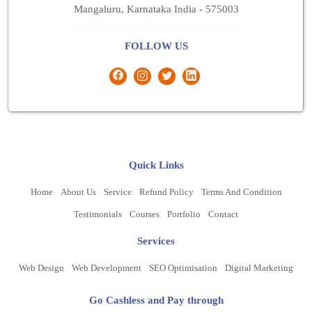
Mangaluru, Karnataka India - 575003
FOLLOW US
Quick Links
Home
About Us
Service
Refund Policy
Terms And Condition
Testimonials
Courses
Portfolio
Contact
Services
Web Design
Web Development
SEO Optimisation
Digital Marketing
Go Cashless and Pay through