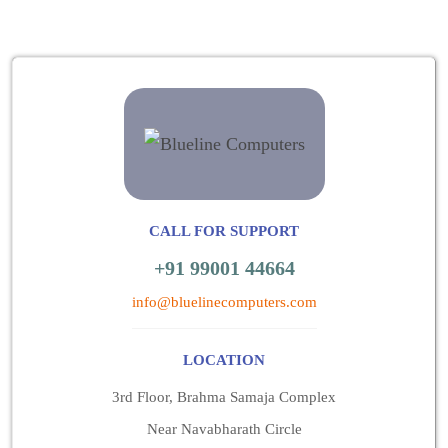
CALL FOR SUPPORT
+91 99001 44664
info@bluelinecomputers.com
LOCATION
3rd Floor, Brahma Samaja Complex
Near Navabharath Circle