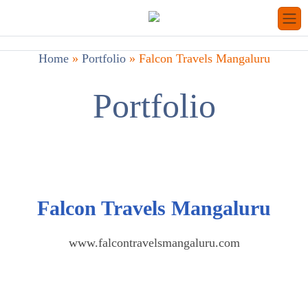
Home
»
Portfolio
»
Falcon Travels Mangaluru
Portfolio
Falcon Travels Mangaluru
www.falcontravelsmangaluru.com