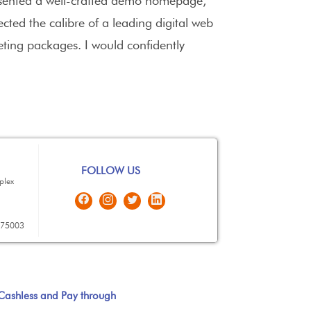
presented a well-crafted demo homepage,
lected the calibre of a leading digital web
eting packages. I would confidently
FOLLOW US
plex
575003
Cashless and Pay through