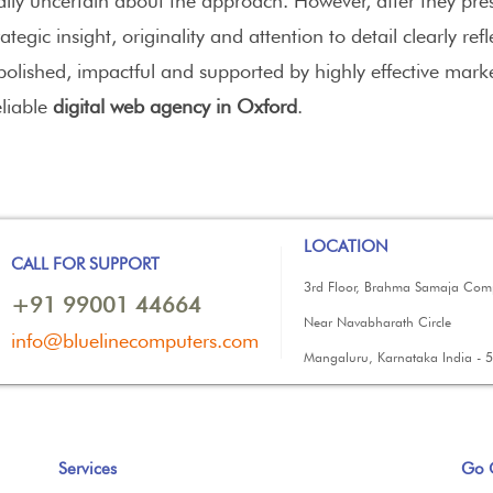
tially uncertain about the approach. However, after they 
tegic insight, originality and attention to detail clearly ref
polished, impactful and supported by highly effective mark
liable
digital web agency in Oxford
.
LOCATION
CALL FOR SUPPORT
3rd Floor, Brahma Samaja Com
+91 99001 44664
Near Navabharath Circle
info@bluelinecomputers.com
Mangaluru, Karnataka India - 
Services
Go 