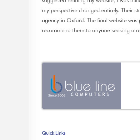
suggested refining my website, I was ini
my perspective changed entirely. Their stra
agency in Oxford. The final website was 
recommend them to anyone seeking a re
Quick Links