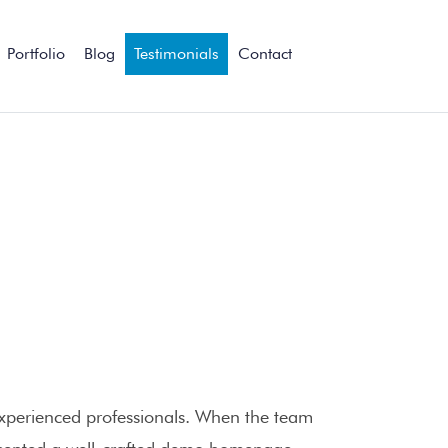
Portfolio
Blog
Testimonials
Contact
xperienced professionals. When the team