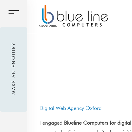
MAKE AN ENQUIRY
Digital Web Agency Oxford
I engaged
Blueline Computers for digita