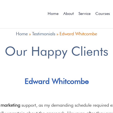
Home
About
Service
Courses
Home
»
Testimonials
»
Edward Whitcombe
Our Happy Clients
Edward Whitcombe
l marketing
support, as my demanding schedule required e