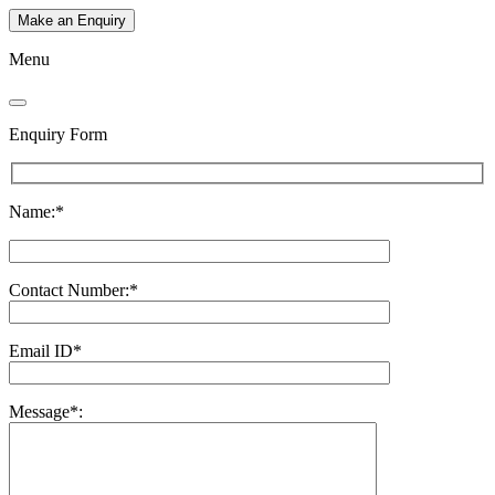
Make an Enquiry
Menu
Enquiry Form
Name:*
Contact Number:*
Email ID*
Message*: