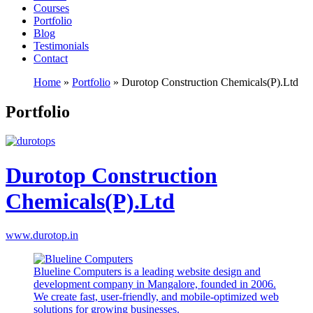
Courses
Portfolio
Blog
Testimonials
Contact
Home
»
Portfolio
»
Durotop Construction Chemicals(P).Ltd
Portfolio
Durotop Construction
Chemicals(P).Ltd
www.durotop.in
Blueline Computers is a leading website design and
development company in Mangalore, founded in 2006.
We create fast, user-friendly, and mobile-optimized web
solutions for growing businesses.