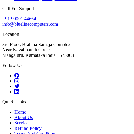
Call For Support
+91 99001 44664
info@bluelinecomputers.com
Location
3rd Floor, Brahma Samaja Complex
Near Navabharath Circle
Mangaluru, Karnataka India - 575003
Follow Us
Quick Links
Home
About Us
Service
Refund Policy
Terms And Condition