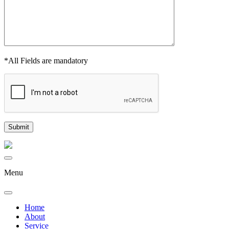
*All Fields are mandatory
Menu
Home
About
Service