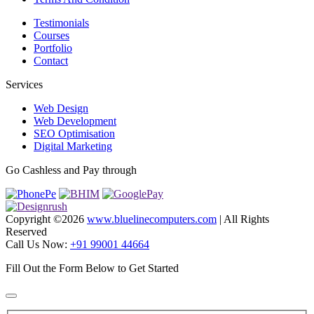
Testimonials
Courses
Portfolio
Contact
Services
Web Design
Web Development
SEO Optimisation
Digital Marketing
Go Cashless and Pay through
Copyright ©
2026
www.bluelinecomputers.com
| All Rights
Reserved
Call Us Now:
+91 99001 44664
Fill Out the Form Below to Get Started