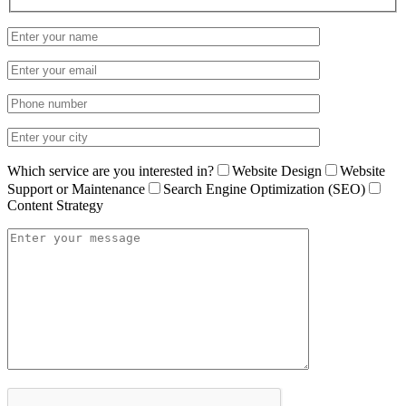
Which service are you interested in?
Website Design
Website
Support or Maintenance
Search Engine Optimization (SEO)
Content Strategy