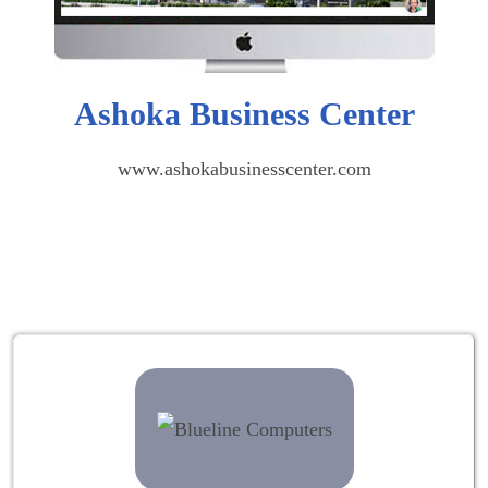
Ashoka Business Center
www.ashokabusinesscenter.com