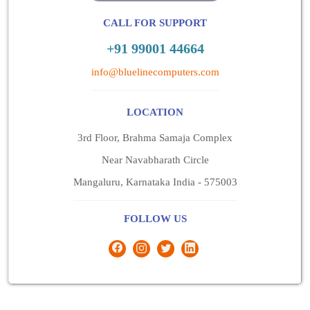
CALL FOR SUPPORT
+91 99001 44664
info@bluelinecomputers.com
LOCATION
3rd Floor, Brahma Samaja Complex
Near Navabharath Circle
Mangaluru, Karnataka India - 575003
FOLLOW US