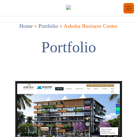
Home
»
Portfolio
»
Ashoka Business Center
Portfolio