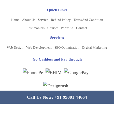
Quick Links
Home
About Us
Service
Refund Policy
Terms And Condition
Testimonials
Courses
Portfolio
Contact
Services
Web Design
Web Development
SEO Optimisation
Digital Marketing
Go Cashless and Pay through
Copyright ©
2026
www.bluelinecomputers.com
| All Rights Reserved
Call Us Now:
+91 99001 44664