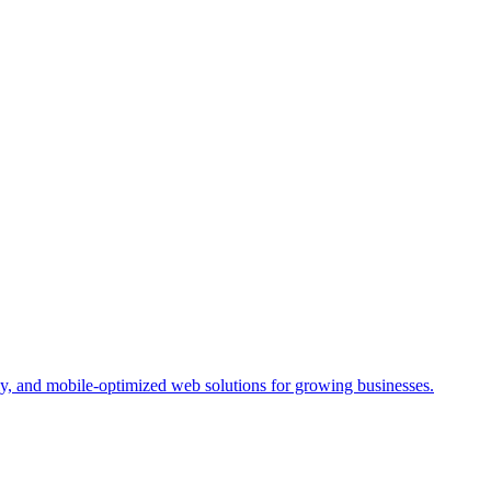
y, and mobile-optimized web solutions for growing businesses.