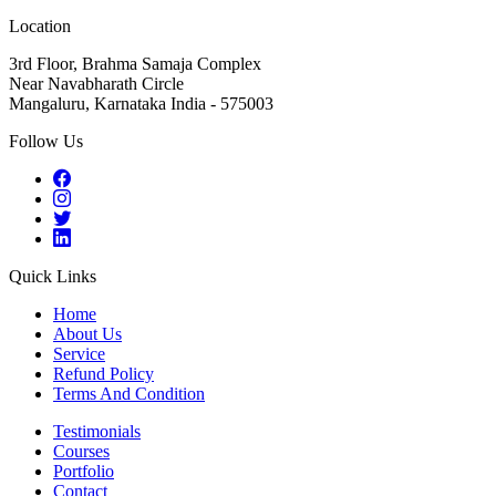
Location
3rd Floor, Brahma Samaja Complex
Near Navabharath Circle
Mangaluru, Karnataka India - 575003
Follow Us
Quick Links
Home
About Us
Service
Refund Policy
Terms And Condition
Testimonials
Courses
Portfolio
Contact