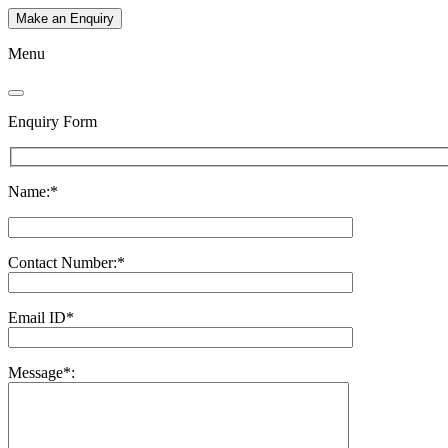
Make an Enquiry
Menu
Enquiry Form
Name:*
Contact Number:*
Email ID*
Message*: