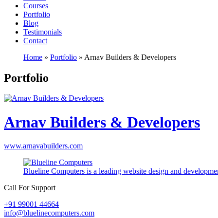
Courses
Portfolio
Blog
Testimonials
Contact
Home
»
Portfolio
»
Arnav Builders & Developers
Portfolio
Arnav Builders & Developers
www.arnavabuilders.com
Blueline Computers is a leading website design and developmen
Call For Support
+91 99001 44664
info@bluelinecomputers.com