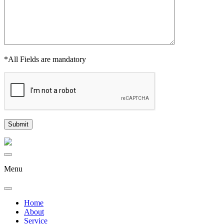
*All Fields are mandatory
Menu
Home
About
Service