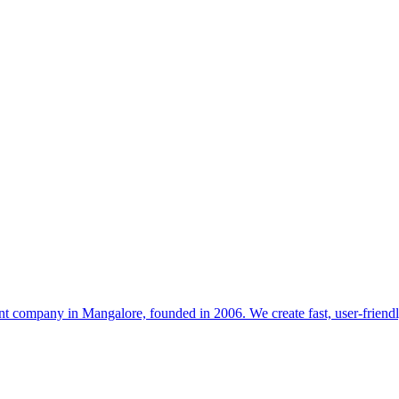
t company in Mangalore, founded in 2006. We create fast, user-friendl