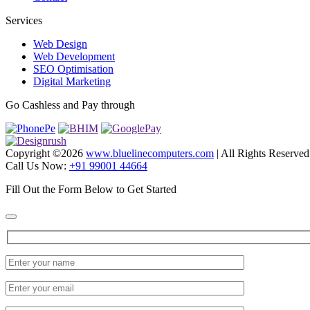
Services
Web Design
Web Development
SEO Optimisation
Digital Marketing
Go Cashless and Pay through
Copyright ©
2026
www.bluelinecomputers.com
| All Rights Reserved
Call Us Now:
+91 99001 44664
Fill Out the Form Below to Get Started