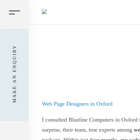
MAKE AN ENQUIRY
Web Page Designers in Oxford
I consulted Blueline Computers in Oxford f
surprise, their team, true experts among
we
package. Within just four months, my webs