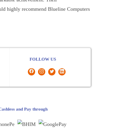
 would highly recommend Blueline Computers
FOLLOW US
ashless and Pay through