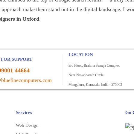
ed approach make them stand out in the digital landscape. I
igners in Oxford
.
LOCATION
 FOR SUPPORT
3rd Floor, Brahma Samaja Complex
99001 44664
Near Navabharath Circle
bluelinecomputers.com
Mangaluru, Karnataka India - 575003
Services
Go C
Web Design