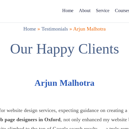
Home
About
Service
Course
Home
»
Testimonials
»
Arjun Malhotra
Our Happy Clients
Arjun Malhotra
or website design services, expecting guidance on creating a
b page designers in Oxford
, not only enhanced my website
ite climbed to the top of Google search results — a truly re