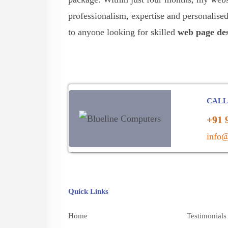
professionalism, expertise and personalis
to anyone looking for skilled
web page des
CALL
+91 
info@
Quick Links
Home
Testimonials