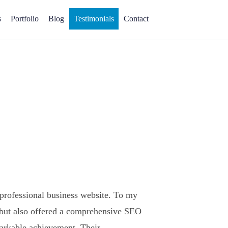
s
Portfolio
Blog
Testimonials
Contact
 professional business website. To my
 but also offered a comprehensive SEO
markable achievement. Their