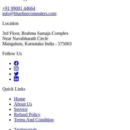
+91 99001 44664
info@bluelinecomputers.com
Location
3rd Floor, Brahma Samaja Complex
Near Navabharath Circle
Mangaluru, Karnataka India - 575003
Follow Us
Quick Links
Home
About Us
Service
Refund Policy
Terms And Condition
Testimonials