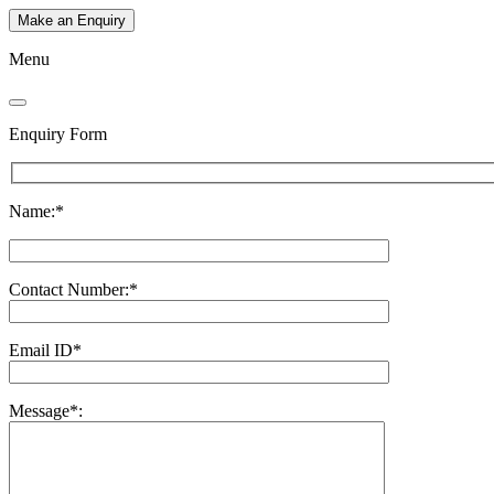
Make an Enquiry
Menu
Enquiry Form
Name:*
Contact Number:*
Email ID*
Message*: