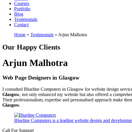
Courses
Portfolio
Blog
Testimonials
Contact
Home
»
Testimonials
»
Arjun Malhotra
Our Happy Clients
Arjun Malhotra
Web Page Designers in Glasgow
I consulted Blueline Computers in Glasgow for website design service
Glasgow
, not only enhanced my website but also offered a comprehe
Their professionalism, expertise and personalised approach make them
Glasgow
.
Blueline Computers is a leading website design and developmen
Call For Support