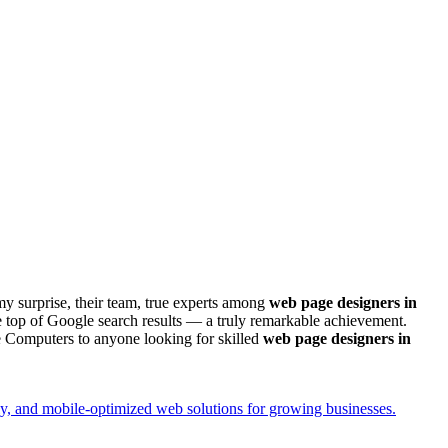
my surprise, their team, true experts among
web page designers in
 top of Google search results — a truly remarkable achievement.
e Computers to anyone looking for skilled
web page designers in
y, and mobile-optimized web solutions for growing businesses.