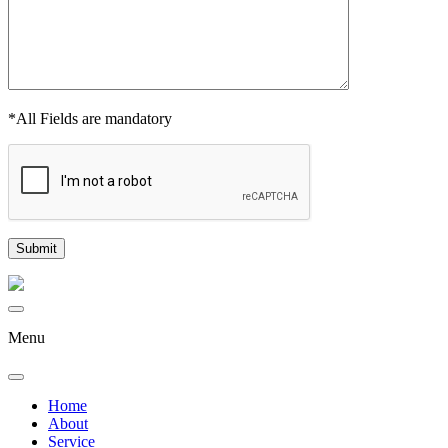
*All Fields are mandatory
Menu
Home
About
Service