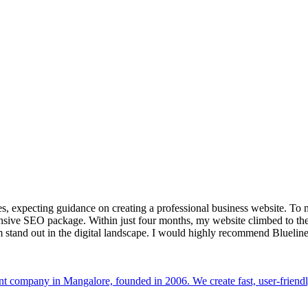
s, expecting guidance on creating a professional business website. To 
nsive SEO package. Within just four months, my website climbed to the
 stand out in the digital landscape. I would highly recommend Bluelin
t company in Mangalore, founded in 2006. We create fast, user-friendl