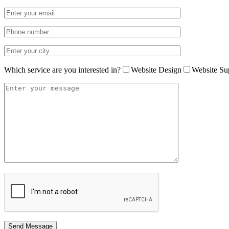
Which service are you interested in?
Website Design
Website Su