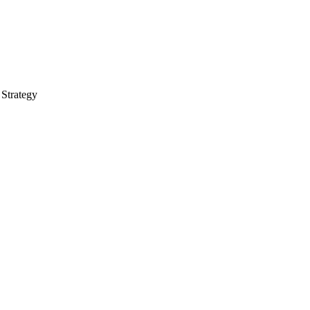
 Strategy