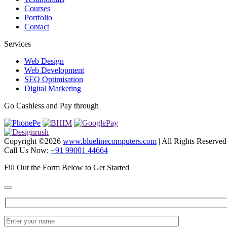
Courses
Portfolio
Contact
Services
Web Design
Web Development
SEO Optimisation
Digital Marketing
Go Cashless and Pay through
Copyright ©
2026
www.bluelinecomputers.com
| All Rights Reserved
Call Us Now:
+91 99001 44664
Fill Out the Form Below to Get Started