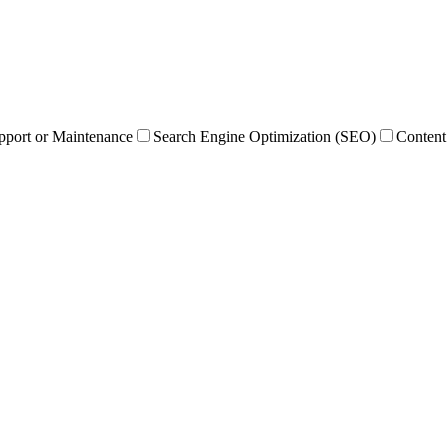
pport or Maintenance
Search Engine Optimization (SEO)
Content