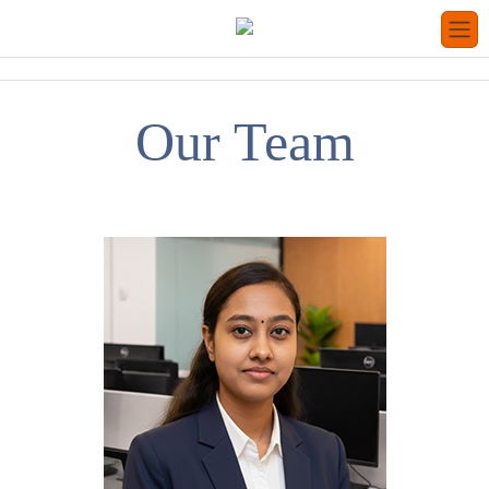
Our Team