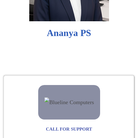
Ananya PS
CALL FOR SUPPORT