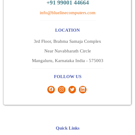
+91 99001 44664
info@bluelinecomputers.com
LOCATION
3rd Floor, Brahma Samaja Complex
Near Navabharath Circle
Mangaluru, Karnataka India - 575003
FOLLOW US
Quick Links