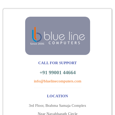
CALL FOR SUPPORT
+91 99001 44664
info@bluelinecomputers.com
LOCATION
3rd Floor, Brahma Samaja Complex
Near Navabharath Circle