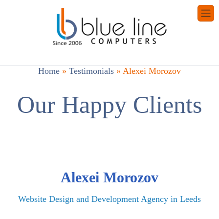
Home
»
Testimonials
»
Alexei Morozov
Our Happy Clients
Alexei Morozov
Website Design and Development Agency in Leeds