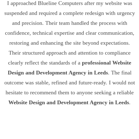
I approached Blueline Computers after my website was
suspended and required a complete redesign with urgency
and precision. Their team handled the process with
confidence, technical expertise and clear communication,
restoring and enhancing the site beyond expectations.
Their structured approach and attention to compliance
clearly reflect the standards of a
professional Website
Design and Development Agency in Leeds
. The final
outcome was stable, refined and future-ready. I would not
hesitate to recommend them to anyone seeking a reliable
Website Design and Development Agency in Leeds
.