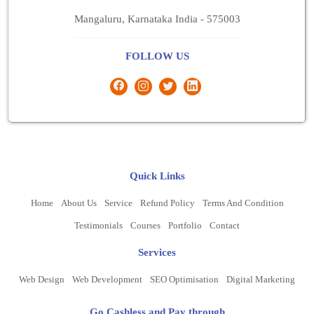
Mangaluru, Karnataka India - 575003
FOLLOW US
Quick Links
Home
About Us
Service
Refund Policy
Terms And Condition
Testimonials
Courses
Portfolio
Contact
Services
Web Design
Web Development
SEO Optimisation
Digital Marketing
Go Cashless and Pay through