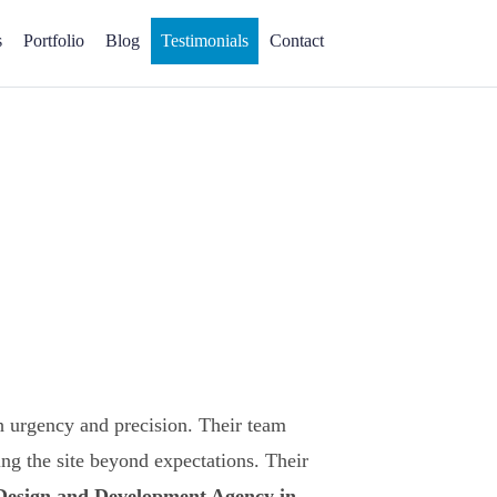
s
Portfolio
Blog
Testimonials
Contact
 urgency and precision. Their team
ng the site beyond expectations. Their
 Design and Development Agency in