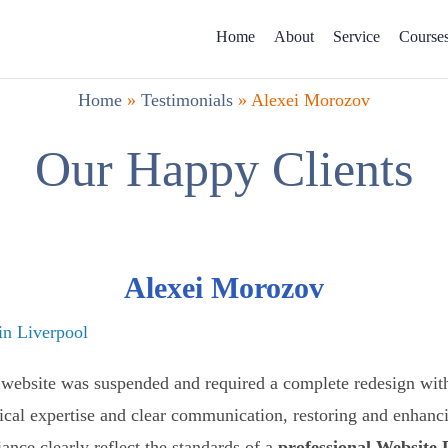
Home
About
Service
Course
Home
»
Testimonials
»
Alexei Morozov
Our Happy Clients
Alexei Morozov
n Liverpool
website was suspended and required a complete redesign with
ical expertise and clear communication, restoring and enhanci
ance clearly reflect the standards of a
professional Website