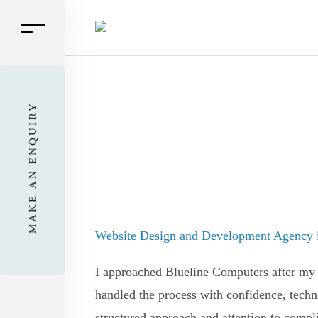
MAKE AN ENQUIRY
Website Design and Development Agency i
I approached Blueline Computers after my 
handled the process with confidence, techn
structured approach and attention to compli