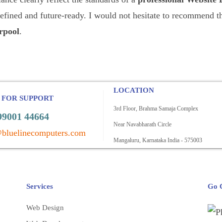
refined and future-ready. I would not hesitate to recommend 
rpool
.
LOCATION
 FOR SUPPORT
3rd Floor, Brahma Samaja Complex
99001 44664
Near Navabharath Circle
bluelinecomputers.com
Mangaluru, Karnataka India - 575003
Services
Go C
Web Design