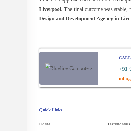
Liverpool
. The final outcome was stable, 
Design and Development Agency in Live
CALL
+91 
info@
Quick Links
Home
Testimonials