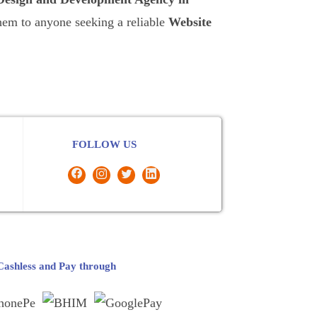
them to anyone seeking a reliable
Website
FOLLOW US
ashless and Pay through