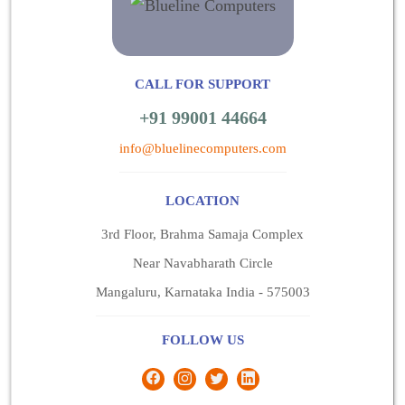
CALL FOR SUPPORT
+91 99001 44664
info@bluelinecomputers.com
LOCATION
3rd Floor, Brahma Samaja Complex
Near Navabharath Circle
Mangaluru, Karnataka India - 575003
FOLLOW US