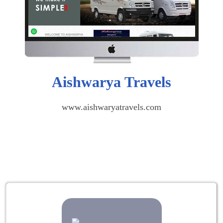
Aishwarya Travels
www.aishwaryatravels.com