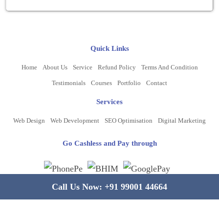
Quick Links
Home
About Us
Service
Refund Policy
Terms And Condition
Testimonials
Courses
Portfolio
Contact
Services
Web Design
Web Development
SEO Optimisation
Digital Marketing
Go Cashless and Pay through
Call Us Now:
+91 99001 44664
Copyright ©
2026
www.bluelinecomputers.com
| All Rights Reserved