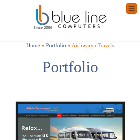
Home
»
Portfolio
»
Aishwarya Travels
Portfolio